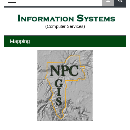
(Computer Services)
Mapping
Nez Perce County