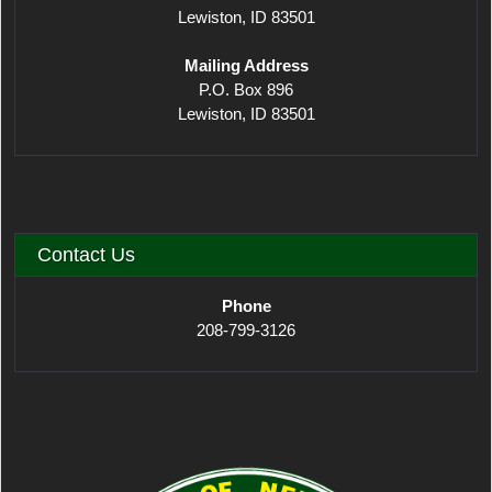
Lewiston, ID 83501
Mailing Address
P.O. Box 896
Lewiston, ID 83501
Contact Us
Phone
208-799-3126