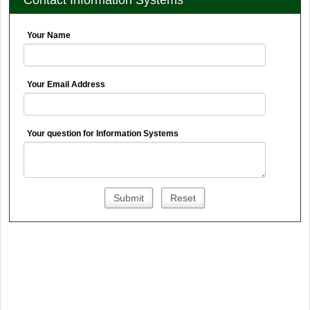
Contact Information Systems
Your Name
Your Email Address
Your question for Information Systems
Submit
Reset