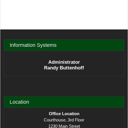
Information Systems
Administrator
Randy Buttenhoff
Location
Office Location
Courthouse, 3rd Floor
1230 Main Street