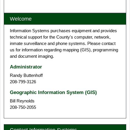
Interactive Web Map
Welcome
Information Systems purchases equipment and provides
technical support for the County's computer, network,
inmate surveillance and phone systems. Please contact
us for information regarding mapping (GIS), programming
and document imaging.
Administrator
Randy Buttenhoff
208-799-3126
Geographic Information System (GIS)
Bill Reynolds
208-750-2055