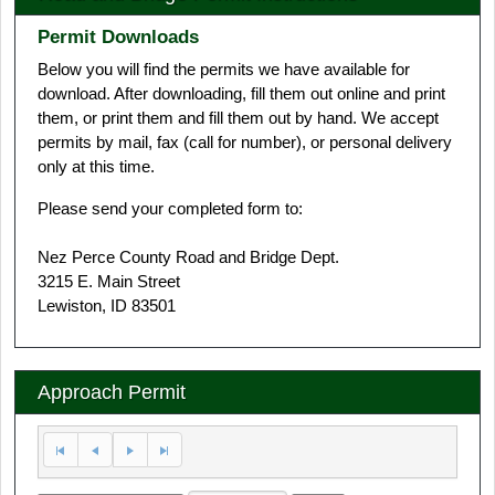
Permit Downloads
Below you will find the permits we have available for
download. After downloading, fill them out online and print
them, or print them and fill them out by hand. We accept
permits by mail, fax (call for number), or personal delivery
only at this time.
Please send your completed form to:
Nez Perce County Road and Bridge Dept.
3215 E. Main Street
Lewiston, ID 83501
Approach Permit