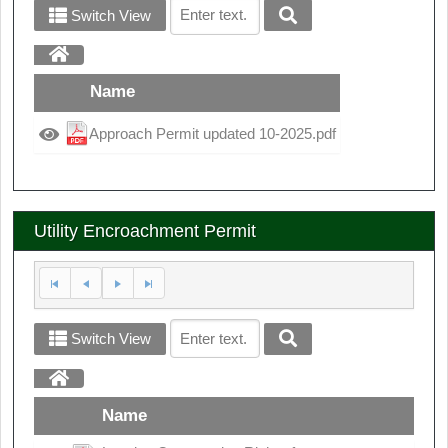
Switch View
Name
Approach Permit updated 10-2025.pdf
Utility Encroachment Permit
Switch View
Name