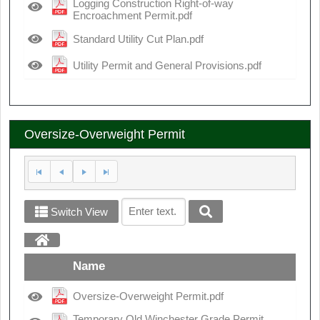
Logging Construction Right-of-way
Encroachment Permit.pdf
Standard Utility Cut Plan.pdf
Utility Permit and General Provisions.pdf
Oversize-Overweight Permit
Switch View
Name
Oversize-Overweight Permit.pdf
Temporary Old Winchester Grade Permit