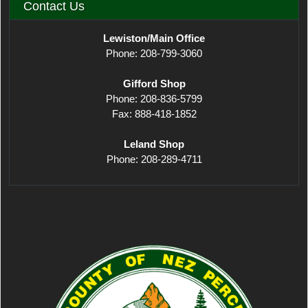
Contact Us
Lewiston/Main Office
Phone: 208-799-3060
Gifford Shop
Phone: 208-836-5799
Fax: 888-418-1852
Leland Shop
Phone: 208-289-4711