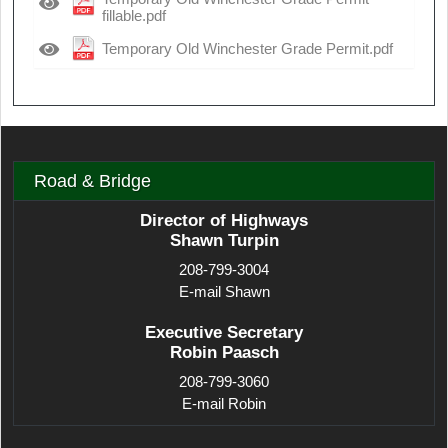
fillable.pdf
Temporary Old Winchester Grade Permit.pdf
Road & Bridge
Director of Highways
Shawn Turpin
208-799-3004
E-mail Shawn
Executive Secretary
Robin Paasch
208-799-3060
E-mail Robin