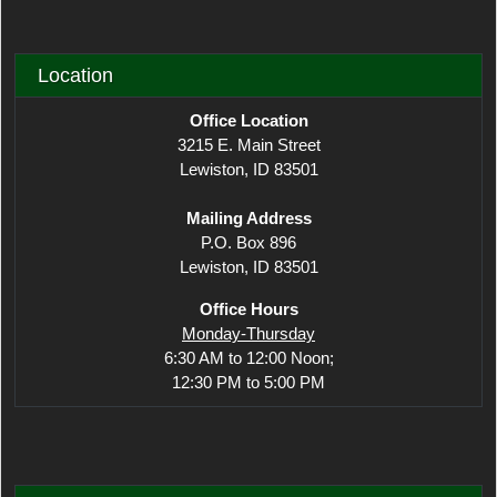
Location
Office Location
3215 E. Main Street
Lewiston, ID 83501
Mailing Address
P.O. Box 896
Lewiston, ID 83501
Office Hours
Monday-Thursday
6:30 AM to 12:00 Noon;
12:30 PM to 5:00 PM