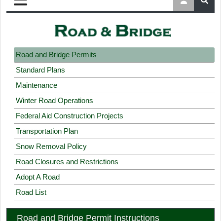
Road and Bridge Permits
Standard Plans
Maintenance
Winter Road Operations
Federal Aid Construction Projects
Transportation Plan
Snow Removal Policy
Road Closures and Restrictions
Adopt A Road
Road List
Road and Bridge Permit Instructions