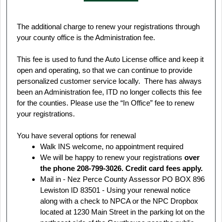
The additional charge to renew your registrations through
your county office is the Administration fee.
This fee is used to fund the Auto License office and keep it
open and operating, so that we can continue to provide
personalized customer service locally. There has always
been an Administration fee, ITD no longer collects this fee
for the counties. Please use the “In Office” fee to renew
your registrations.
You have several options for renewal
Walk INS welcome, no appointment required
We will be happy to renew your registrations
over
the phone 208-799-3026. Credit card fees apply.
Mail in - Nez Perce County Assessor PO BOX 896
Lewiston ID 83501 - Using your renewal notice
along with a check to NPCA or the NPC Dropbox
located at 1230 Main Street in the parking lot on the