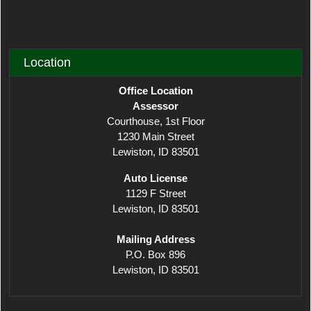
Location
Office Location
Assessor
Courthouse, 1st Floor
1230 Main Street
Lewiston, ID 83501
​Auto License
1129 F Street
Lewiston, ID 83501
Mailing Address
P.O. Box 896
Lewiston, ID 83501