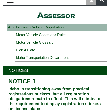
Auto License - Vehicle Registration
Motor Vehicle Codes and Rules
Motor Vehicle Glossary
Pick A Plate
Idaho Transportation Department
NOTICES
NOTICE 1
Idaho is transitioning away from physical
registrations stickers, but all registration
obligations remain in effect. This will eliminate
the requirement to display registration stickers
on license plates.