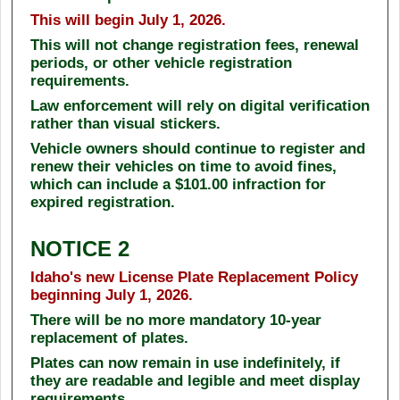
This will begin July 1, 2026.
This will not change registration fees, renewal
periods, or other vehicle registration
requirements.
Law enforcement will rely on digital verification
rather than visual stickers.
Vehicle owners should continue to register and
renew their vehicles on time to avoid fines,
which can include a $101.00 infraction for
expired registration.
NOTICE 2
Idaho's new License Plate Replacement Policy
beginning July 1, 2026.
There will be no more mandatory 10-year
replacement of plates.
Plates can now remain in use indefinitely, if
they are readable and legible and meet display
requirements.