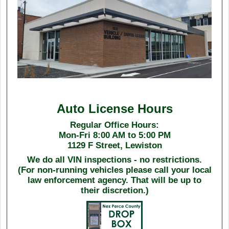
Auto License Hours
Regular Office Hours:
Mon-Fri 8:00 AM to 5:00 PM
1129 F Street, Lewiston
We do all VIN inspections - no restrictions.
(For non-running vehicles please call your local
law enforcement agency. That will be up to
their discretion.)