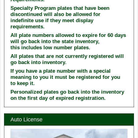
Specialty Program plates that have been
discontinued will also be allowed for
indefinite use if they meet display
requirements.
All plate numbers allowed to expire for 60 days
will go back into the state inventory,
this includes low number plates.
All plates that are not currently registered will
go back into inventory.
If you have a plate number with a special
meaning to you it must be registered for you
to keep it.
Personalized plates go back into the inventory
on the first day of expired registration.
Auto License