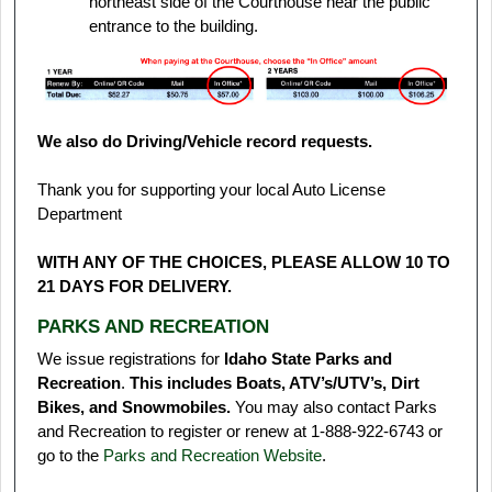
northeast side of the Courthouse near the public
entrance to the building.
We also do Driving/Vehicle record requests.
Thank you for supporting your local Auto License
Department
WITH ANY OF THE CHOICES, PLEASE ALLOW 10 TO
21 DAYS FOR DELIVERY.
PARKS AND RECREATION
We issue registrations for
Idaho State Parks and
Recreation
.
This includes Boats, ATV’s/UTV’s, Dirt
Bikes, and Snowmobiles.
You may also contact Parks
and Recreation to register or renew at 1‑888‑922‑6743 or
go to the
Parks and Recreation Website
.