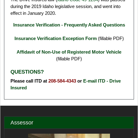
during the 2019 Idaho legislative session, and went into
effect in January 2020.
Insurance Verification - Frequently Asked Questions
Insurance Verification Exception Form
(fillable PDF)
Affidavit of Non-Use of Registered Motor Vehicle
(fillable PDF)
QUESTIONS?
Please call ITD at
208-584-4343
or
E-mail ITD - Drive
Insured
Assessor