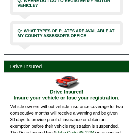
Q:
WHERE DO I GO TO REGISTER MY MOTOR
VEHICLE?
Q:
WHAT TYPES OF PLATES ARE AVAILABLE AT
MY COUNTY ASSESSOR'S OFFICE
Drive Insured
Drive Insured!
Insure your vehicle or lose your registration.
Vehicle owners without vehicle insurance coverage for two
consecutive months will receive a warning and be given
30 days to provide proof of insurance or obtain an
exemption before their vehicle registration is suspended.
The Drive Insured law (
Idaho Code 49-1234
) was passed