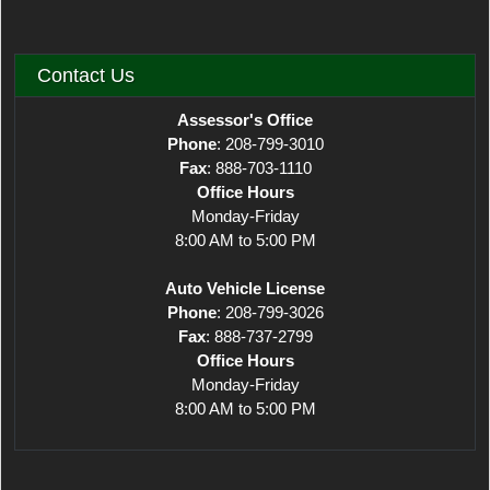
Contact Us
Assessor's Office
Phone
: 208-799-3010
Fax
: 888-703-1110
Office Hours
Monday-Friday
8:00 AM to 5:00 PM
Auto Vehicle License
Phone
: 208-799-3026
Fax
: 888-737-2799
Office Hours
Monday-Friday
8:00 AM to 5:00 PM