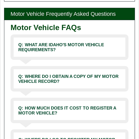
Motor Vehicle Frequently Asked Questions
Motor Vehicle FAQs
Q:
WHAT ARE IDAHO'S MOTOR VEHICLE
REQUIREMENTS?
Q:
WHERE DO I OBTAIN A COPY OF MY MOTOR
VEHICLE RECORD?
Q:
HOW MUCH DOES IT COST TO REGISTER A
MOTOR VEHICLE?