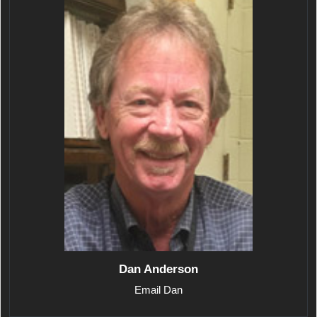
Dan Anderson
Email Dan