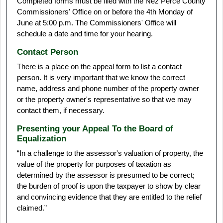
Completed forms must be filed with the Nez Perce County
Commissioners' Office on or before the 4th Monday of
June at 5:00 p.m. The Commissioners' Office will
schedule a date and time for your hearing.
Contact Person
There is a place on the appeal form to list a contact
person. It is very important that we know the correct
name, address and phone number of the property owner
or the property owner's representative so that we may
contact them, if necessary.
Presenting your Appeal To the Board of
Equalization
“In a challenge to the assessor's valuation of property, the
value of the property for purposes of taxation as
determined by the assessor is presumed to be correct;
the burden of proof is upon the taxpayer to show by clear
and convincing evidence that they are entitled to the relief
claimed.”