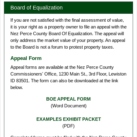
Board of Equalization
If you are not satisfied with the final assessment of value,
it is your right as a property owner to file an appeal with the
Nez Perce County Board Of Equalization. The appeal will
only address the market value of your property. An appeal
to the Board is not a forum to protest property taxes.
Appeal Form
Appeal forms are available at the Nez Perce County
Commissioners' Office, 1230 Main St., 3rd Floor, Lewiston
ID 83501. The form can also be downloaded at the link
below.
BOE APPEAL FORM
(Word Document)
EXAMPLES EXHIBIT PACKET
(PDF)