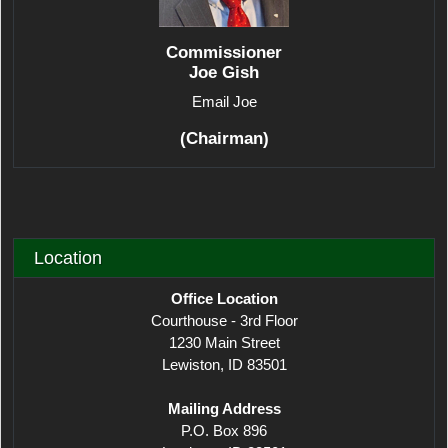
Commissioner
Joe Gish
Email Joe
(Chairman)
Location
Office Location
Courthouse - 3rd Floor
1230 Main Street
Lewiston, ID 83501
Mailing Address
P.O. Box 896