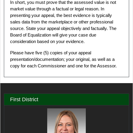
In short, you must prove that the assessed value is not
market value through a factual or legal reason. In
presenting your appeal, the best evidence is typically
sales data from the marketplace or other professional
source. State your appeal objectively and factually. The
Board of Equalization will give your case due
consideration based on your evidence.
Please have five (5) copies of your appeal
presentation/documentation; your original, as well as a
copy for each Commissioner and one for the Assessor.
First District