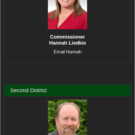
Commissioner
Hannah Liedkie
Email Hannah
Second District