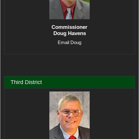
Commissioner
Doug Havens
Email Doug
Third District