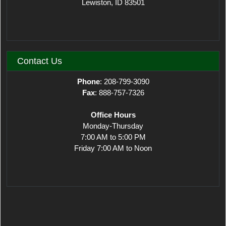
Lewiston, ID 83501
Contact Us
Phone
: 208-799-3090
Fax
: 888-757-7326
Office Hours
Monday-Thursday
7:00 AM to 5:00 PM
Friday 7:00 AM to Noon