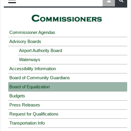
Commissioner Agendas
Advisory Boards
Airport Authority Board
Waterways
Accessibility Information
Board of Community Guardians
Board of Equalization
Budgets
Press Releases
Request for Qualifications
Transportation Info