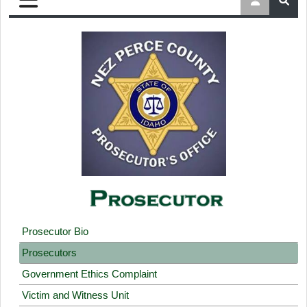
Prosecutor Bio
Prosecutors
Government Ethics Complaint
Victim and Witness Unit