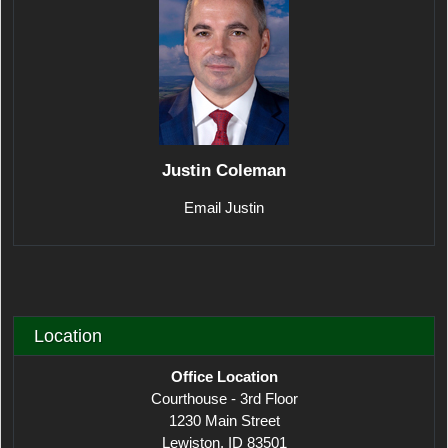
Justin Coleman
Email Justin
Location
Office Location
Courthouse - 3rd Floor
1230 Main Street
Lewiston, ID 83501