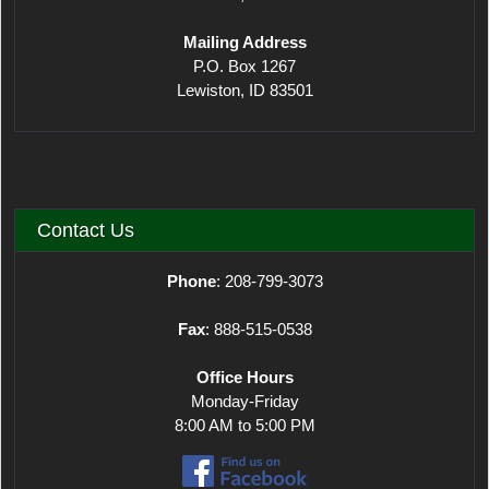
Mailing Address
P.O. Box 1267
Lewiston, ID 83501
Contact Us
Phone
: 208-799-3073
Fax
: 888-515-0538
Office Hours
Monday-Friday
8:00 AM to 5:00 PM