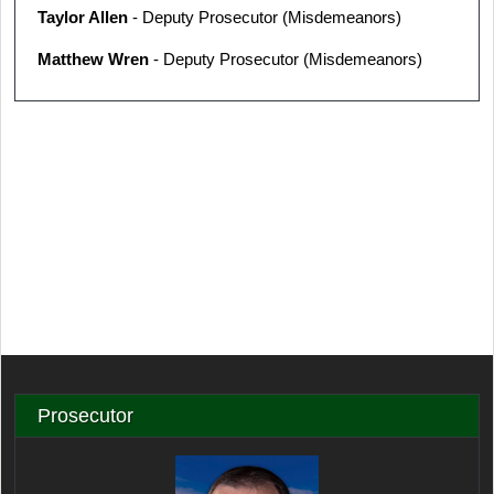
Taylor Allen
- Deputy Prosecutor (Misdemeanors)
Matthew Wren
- Deputy Prosecutor (Misdemeanors)
Prosecutor