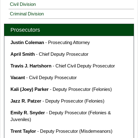
Civil Division
Criminal Division
Prosecutors
Justin Coleman
- Prosecuting Attorney
April Smith
- Chief Deputy Prosecutor
Travis J. Hartshorn
- Chief Civil Deputy Prosecutor
Vacant
- Civil Deputy Prosecutor
Kali (Joey) Parker
- Deputy Prosecutor (Felonies)
Jazz R. Patzer
- Deputy Prosecutor (Felonies)
Emily R. Snyder
- Deputy Prosecutor (Felonies &
Juveniles)
Trent Taylor
- Deputy Prosecutor (Misdemeanors)