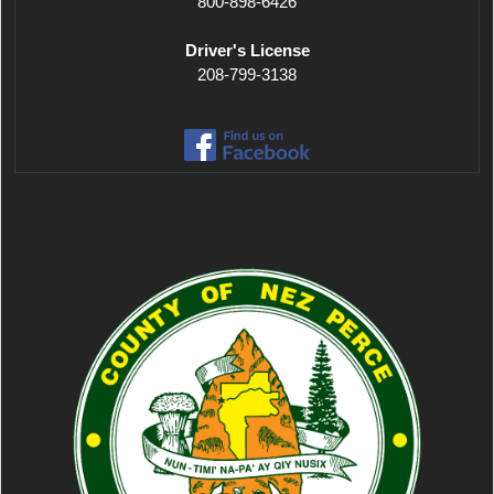
800-898-6426
Driver's License
208-799-3138