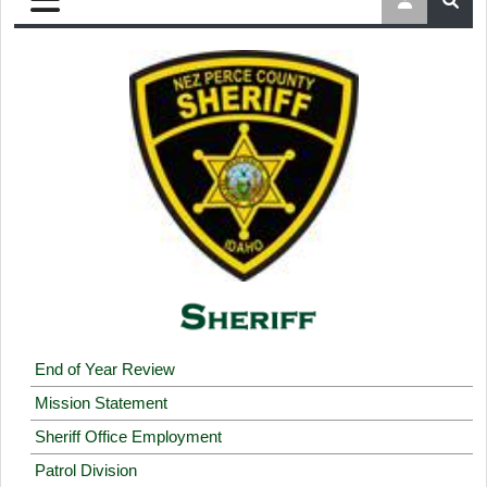
End of Year Review
Mission Statement
Sheriff Office Employment
Patrol Division