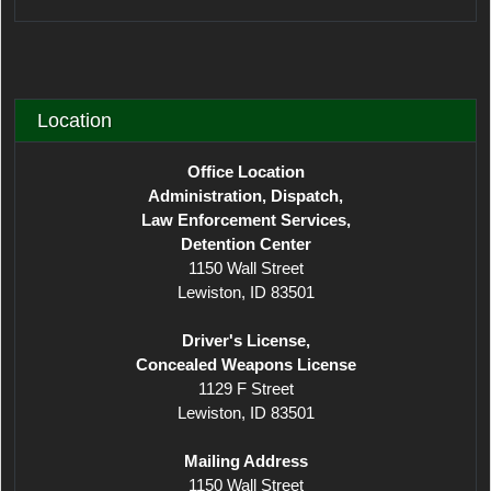
Location
Office Location
Administration, Dispatch,
Law Enforcement Services,
Detention Center
1150 Wall Street
Lewiston, ID 83501
Driver's License,
Concealed Weapons License
1129 F Street
Lewiston, ID 83501
Mailing Address
1150 Wall Street