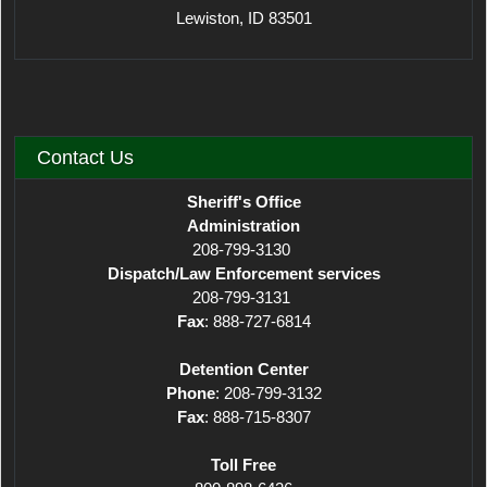
Lewiston, ID 83501
Contact Us
Sheriff's Office
Administration
208-799-3130
Dispatch/Law Enforcement services
208-799-3131
Fax
: 888-727-6814
Detention Center
Phone
: 208-799-3132
Fax
: 888-715-8307
Toll Free