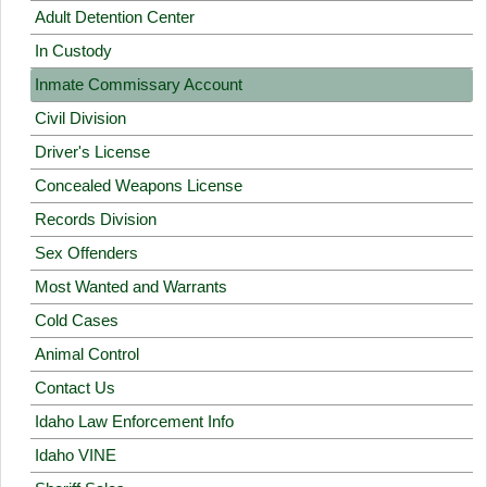
Adult Detention Center
In Custody
Inmate Commissary Account
Civil Division
Driver's License
Concealed Weapons License
Records Division
Sex Offenders
Most Wanted and Warrants
Cold Cases
Animal Control
Contact Us
Idaho Law Enforcement Info
Idaho VINE