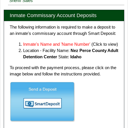
Sheriff Sales
Inmate Commissary Account Deposits
The following information is required to make a deposit to
an inmate's commissary account through Smart Deposit:
Inmate's Name and 'Name Number'
(Click to view)
Location - Facility Name:
Nez Perce County Adult
Detention Center
State:
Idaho
To proceed with the payment process, please click on the
image below and follow the instructions provided.