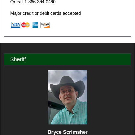
Or call 1-866-394-0490
Major credit or debit cards accepted
Sheriff
Bryce Scrimsher