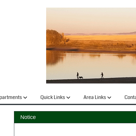
partments
Quick Links
Area Links
Cont
Notice