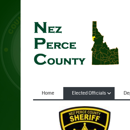
Home
Elected Officials
De