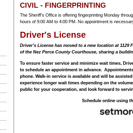
CIVIL - FINGERPRINTING
The Sheriff's Office is offering fingerprinting Monday thro
hours of 9:00 AM to 4:00 PM. No appointment is necessar
Driver's License
Driver's License has moved to a new location at 1129 F
of the Nez Perce County Courthouse, sharing a buildin
To ensure faster service and minimize wait times, Dri
to schedule an appointment in advance. Appointments 
phone. Walk-in service is available and will be assisted
experience longer wait times depending on the volume
public for your cooperation, and look forward to servin
Schedule online using t