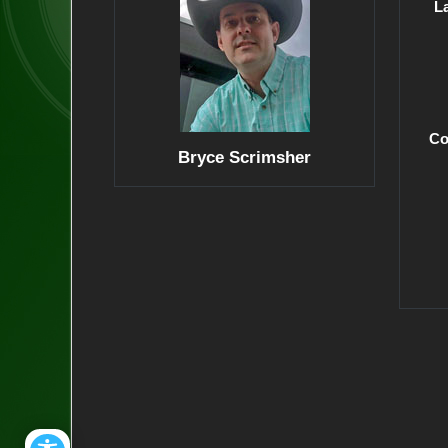
L
Co
Bryce Scrimsher