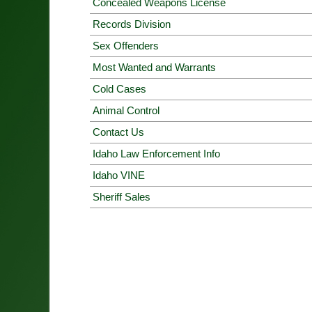
Concealed Weapons License
Records Division
Sex Offenders
Most Wanted and Warrants
Cold Cases
Animal Control
Contact Us
Idaho Law Enforcement Info
Idaho VINE
Sheriff Sales