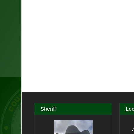
Sheriff
Loc
A