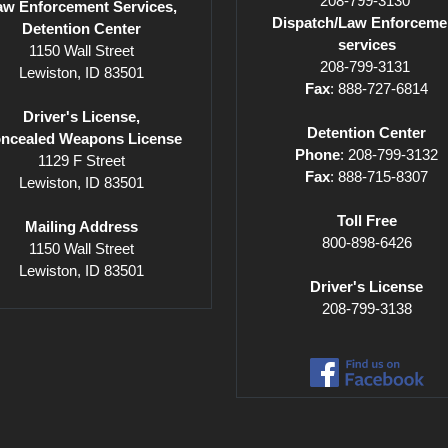
208-799-3130
aw Enforcement Services,
Dispatch/Law Enforceme
Detention Center
services
1150 Wall Street
208-799-3131
Lewiston, ID 83501
Fax
: 888-727-6814
Driver's License,
Detention Center
ncealed Weapons License
Phone
: 208-799-3132
1129 F Street
Fax
: 888-715-8307
Lewiston, ID 83501
Toll Free
Mailing Address
800-898-6426
1150 Wall Street
Lewiston, ID 83501
Driver's License
208-799-3138