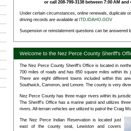
or call 208-799-3138 between 7:00 AM and
Under certain circumstances, online renewals, duplicate 
driving records are available at
ITD.IDAHO.GOV
Suspension or reinstatement questions can be answered b
Welcome to the Nez Perce County Sheriff's Offi
The Nez Perce County Sheriff’s Office is located in northe
700 miles of roads and has 850 square miles within its j
There are eight different towns included within this a
Southwick, Cameron, and Lenore. The county is very divers
Nez Perce County has three major rivers within its jurisd
The Sheriff's Office has a marine patrol and utilizes three
rivers. All-terrain vehicles are utilized to patrol the Craig
The Nez Perce Indian Reservation is located just
east of the county seat, Lewiston and covers