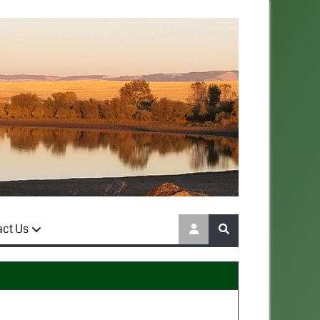
act Us