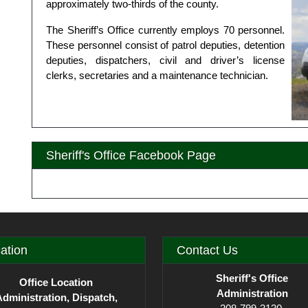
approximately two-thirds of the county.
The Sheriff’s Office currently employs 70 personnel.
These personnel consist of patrol deputies, detention
deputies, dispatchers, civil and driver’s license
clerks, secretaries and a maintenance technician.
Sheriff's Office Facebook Page
ation
Contact Us
Sheriff's Office
Office Location
Administration
dministration, Dispatch,