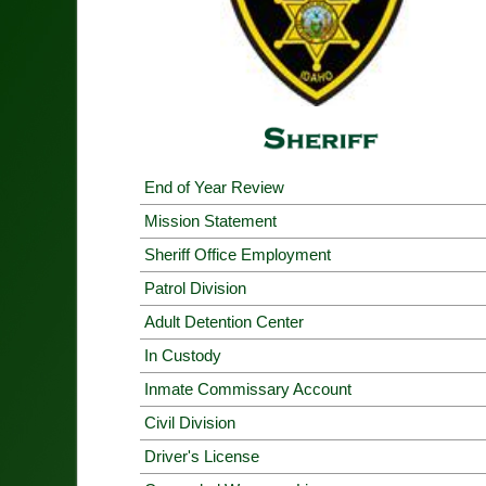
End of Year Review
Mission Statement
Sheriff Office Employment
Patrol Division
Adult Detention Center
In Custody
Inmate Commissary Account
Civil Division
Driver's License