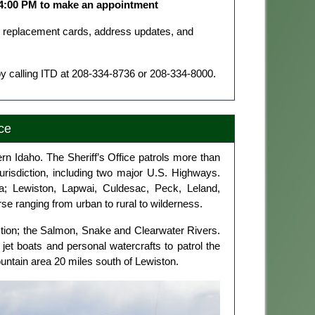
 4:00 PM to make an appointment
or replacement cards, address updates, and
y calling ITD at 208‑334‑8736 or 208‑334‑8000.
ce
rn Idaho. The Sheriff’s Office patrols more than
urisdiction, including two major U.S. Highways.
rea; Lewiston, Lapwai, Culdesac, Peck, Leland,
e ranging from urban to rural to wilderness.
iction; the Salmon, Snake and Clearwater Rivers.
 jet boats and personal watercrafts to patrol the
 Mountain area 20 miles south of Lewiston.