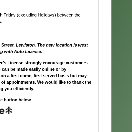
ugh Friday (excluding Holidays) between the
y.
 Street, Lewiston. The new location is west
g with Auto License.
ver’s License strongly encourage customers
can be made easily online or by
 on a first come, first served basis but may
 of appointments. We would like to thank the
g you efficiently.
he button below