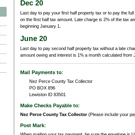
Dec 20
Last day to pay your first half property tax or to pay the ful
on the first half tax amount. Late charge is 2% of the tax
beginning January 1.
June 20
Last day to pay second half property tax without a late cha
amount owing and interest is 1% a month calculated from 
Mail Payments to:
Nez Perce County Tax Collector
PO BOX 896
Lewiston ID 83501
Make Checks Payable to:
Nez Perce County Tax Collector
(Please include your pa
Post Mark:
When mailing your tax payment, be sure the envelope is U