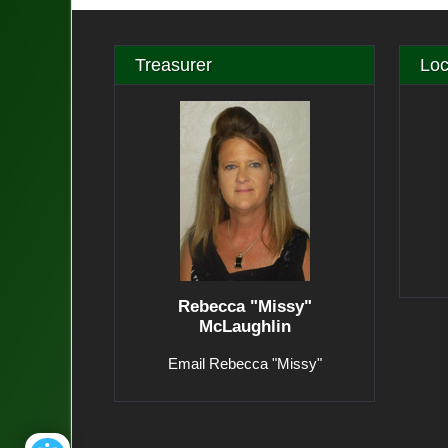
Treasurer
Loc
Rebecca "Missy"
McLaughlin
Email Rebecca "Missy"