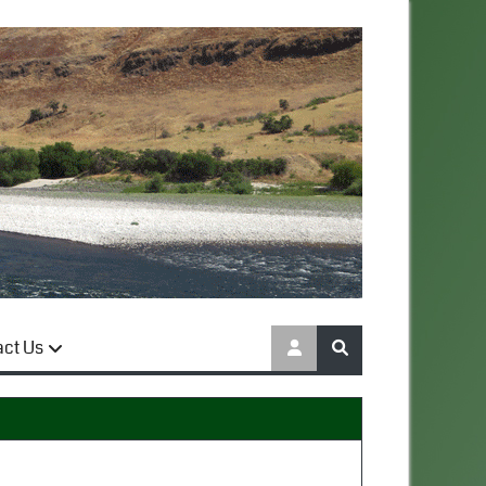
act Us