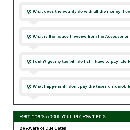
Q:
What does the county do with all the money it co
Q:
What is the notice I receive from the Assessor an
Q:
I didn't get my tax bill, do I still have to pay late 
Q:
What happens if I don't pay the taxes on a mobi
Reminders About Your Tax Payments
Be Aware of Due Dates