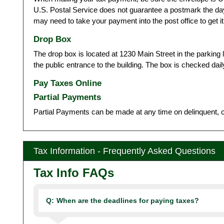
U.S. Postal Service does not guarantee a postmark the da
may need to take your payment into the post office to get i
Drop Box
The drop box is located at 1230 Main Street in the parking 
the public entrance to the building. The box is checked d
Pay Taxes Online
Partial Payments
Partial Payments can be made at any time on delinquent, cu
Tax Information - Frequently Asked Questions
Tax Info FAQs
Q:
When are the deadlines for paying taxes?