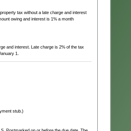
l property tax without a late charge and interest
 amount owing and interest is 1% a month
rge and interest. Late charge is 2% of the tax
January 1.
yment stub.)
.S. Postmarked on or before the due date. The