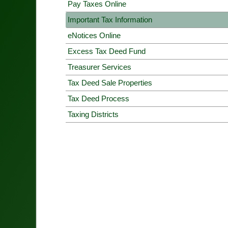
Pay Taxes Online
Important Tax Information
eNotices Online
Excess Tax Deed Fund
Treasurer Services
Tax Deed Sale Properties
Tax Deed Process
Taxing Districts