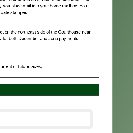
y you place mail into your home mailbox. You
t date stamped.
lot on the northeast side of the Courthouse near
aily for both December and June payments.
rrent or future taxes.