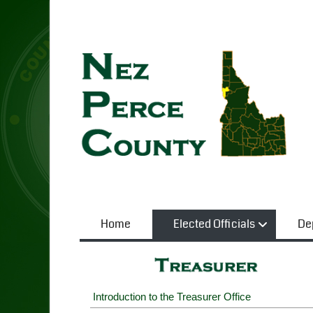
Home
Elected Officials
De
Introduction to the Treasurer Office