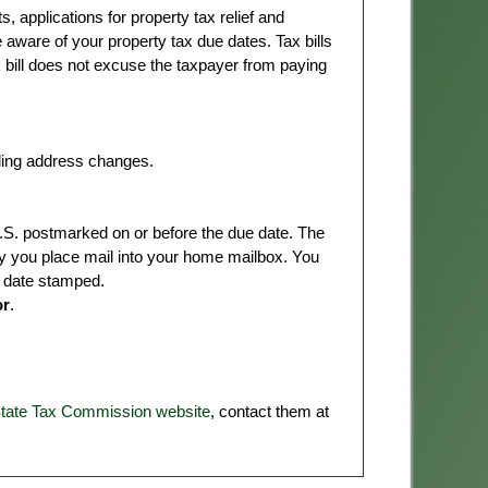
 applications for property tax relief and
e aware of your property tax due dates. Tax bills
x bill does not excuse the taxpayer from paying
ing address changes.
S. postmarked on or before the due date. The
y you place mail into your home mailbox. You
t date stamped.
or
.
State Tax Commission website
, contact them at