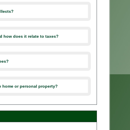
llects?
d how does it relate to taxes?
fees?
le home or personal property?