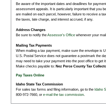
Be aware of the important dates and deadlines for payments,
assessment appeals. It is particularly important that you b
are mailed on each parcel, however, failure to receive a ta
the taxes, late charge, and interest accrued, if any.
Address Changes
Be sure to notify the
Assessor's Office
whenever your mail
Mailing Tax Payments
When mailing a tax payment, make sure the envelope is U.
U.S. Postal Service does not guarantee a postmark the da
may need to take your payment into the post office to get i
Make checks payable to:
Nez Perce County Tax Collect
Pay Taxes Online
Idaho State Tax Commission
For sales tax forms and filing information, go to the
Idaho 
800-972-7660, or
e-mail the tax commission
.