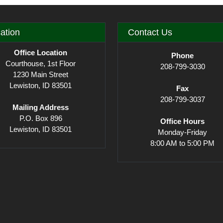
ation
Contact Us
Office Location
Phone
Courthouse, 1st Floor
208-799-3030
1230 Main Street
Lewiston, ID 83501
Fax
208-799-3037
Mailing Address
P.O. Box 896
Office Hours
Lewiston, ID 83501
Monday-Friday
8:00 AM to 5:00 PM