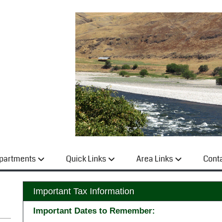
partments
Quick Links
Area Links
Cont
Important Tax Information
Important Dates to Remember: