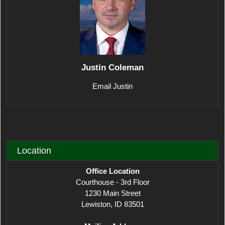
Justin Coleman
Email Justin
Location
Office Location
Courthouse - 3rd Floor
1230 Main Street
Lewiston, ID 83501