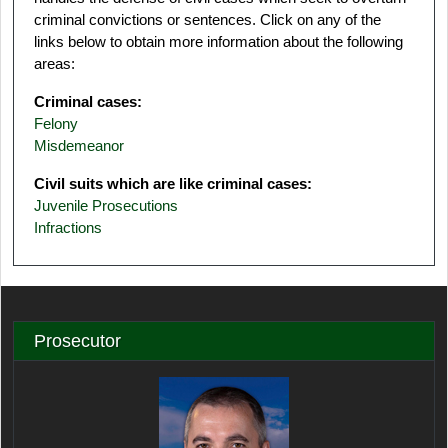
criminal convictions or sentences. Click on any of the
links below to obtain more information about the following
areas:
Criminal cases:
Felony
Misdemeanor
Civil suits which are like criminal cases:
Juvenile Prosecutions
Infractions
Prosecutor