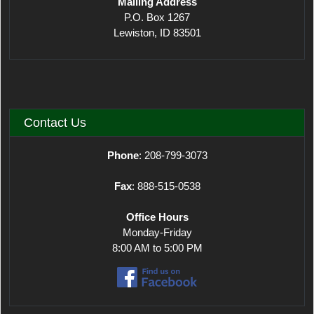
Mailing Address
P.O. Box 1267
Lewiston, ID 83501
Contact Us
Phone
: 208-799-3073
Fax
: 888-515-0538
Office Hours
Monday-Friday
8:00 AM to 5:00 PM