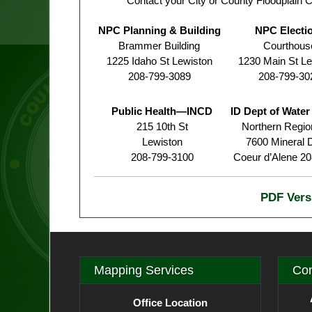
Contact your City or County Floodplain C
NPC Planning & Building
NPC Electi
Brammer Building
Courthous
1225 Idaho St Lewiston
1230 Main St Le
208-799-3089
208-799-30
Public Health—INCD
ID Dept of Wate
215 10th St
Northern Region
Lewiston
7600 Mineral D
208-799-3100
Coeur d’Alene 2
PDF Vers
Mapping Services
Con
Office Location