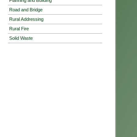
Planning and Building
Road and Bridge
Rural Addressing
Rural Fire
Solid Waste