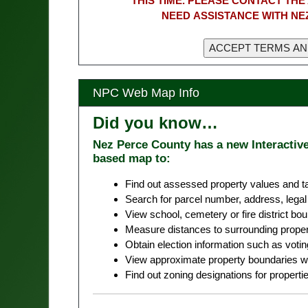
THIS TIME. PLEASE CONTACT THE 
NEED ASSISTANCE WITH NE
NPC Web Map Info
Did you know…
Nez Perce County has a new Interactiv
based map to:
Find out assessed property values and ta
Search for parcel number, address, legal 
View school, cemetery or fire district bo
Measure distances to surrounding properti
Obtain election information such as votin
View approximate property boundaries wi
Find out zoning designations for properties