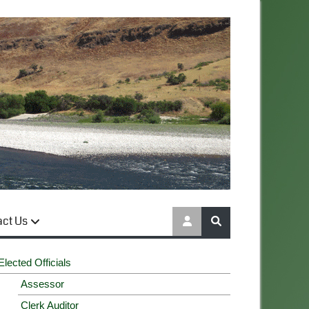
act Us
Elected Officials
Assessor
Clerk Auditor