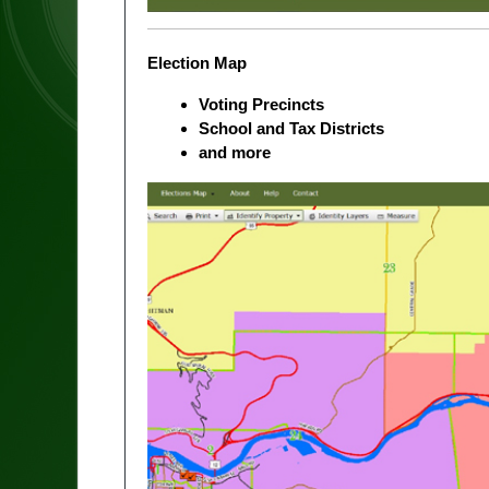
Election Map
Voting Precincts
School and Tax Districts
and more