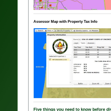
Assessor Map with Property Tax Info
Five things you need to know before d