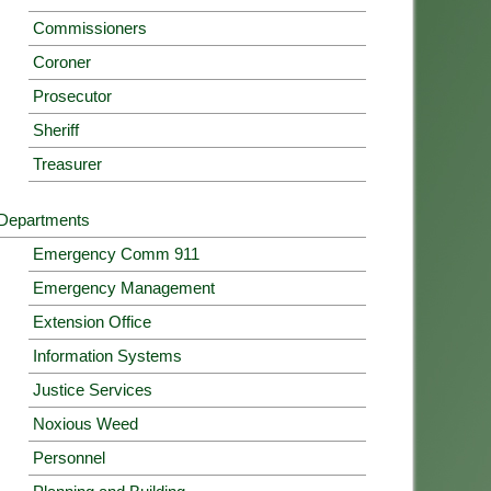
Commissioners
Coroner
Prosecutor
Sheriff
Treasurer
Departments
Emergency Comm 911
Emergency Management
Extension Office
Information Systems
Justice Services
Noxious Weed
Personnel