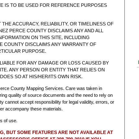
TE IS TO BE USED FOR REFERENCE PURPOSES
HE ACCURACY, RELIABILITY, OR TIMELINESS OF
 NEZ PERCE COUNTY DISCLAIMS ANY AND ALL
NFORMATION ON THIS SITE, INCLUDING
CE COUNTY DISCLAIMS ANY WARRANTY OF
RTICULAR PURPOSE.
 LIABLE FOR ANY DAMAGE OR LOSS CAUSED BY
ITE. ANY PERSON OR ENTITY THAT RELIES ON
DOES SO AT HIS/HER/ITS OWN RISK.
erce County Mapping Services. Care was taken in
ring quality of source documents and the need to rely on
cannot accept responsibility for legal validity, errors, or
ver accompany these materials.
s of use.
G, BUT SOME FEATURES ARE NOT AVAILABLE AT