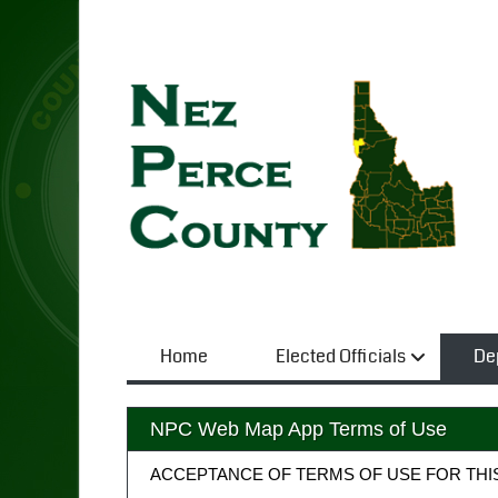
Home
Elected Officials
De
NPC Web Map App Terms of Use
ACCEPTANCE OF TERMS OF USE FOR THI