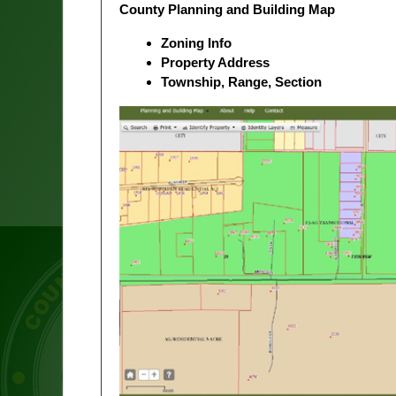
County Planning and Building Map
Zoning Info
Property Address
Township, Range, Section