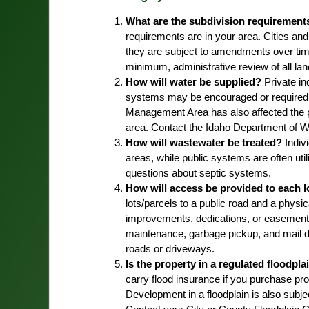
What are the subdivision requirement
requirements are in your area. Cities and
they are subject to amendments over tim
minimum, administrative review of all lan
How will water be supplied?
Private in
systems may be encouraged or required 
Management Area has also affected the p
area. Contact the Idaho Department of Wa
How will wastewater be treated?
Indiv
areas, while public systems are often util
questions about septic systems.
How will access be provided to each l
lots/parcels to a public road and a physi
improvements, dedications, or easements
maintenance, garbage pickup, and mail de
roads or driveways.
Is the property in a regulated floodpla
carry flood insurance if you purchase pro
Development in a floodplain is also subje