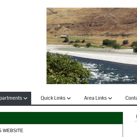
partments
Quick Links
Area Links
Cont
S WEBSITE