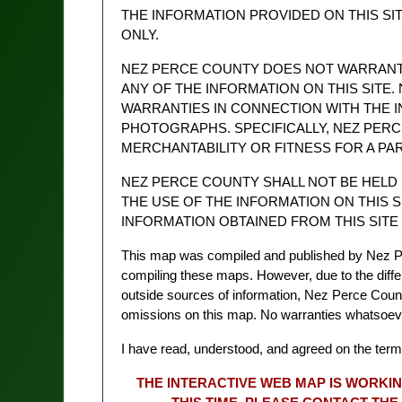
THE INFORMATION PROVIDED ON THIS SI
ONLY.
NEZ PERCE COUNTY DOES NOT WARRANT T
ANY OF THE INFORMATION ON THIS SITE.
WARRANTIES IN CONNECTION WITH THE I
PHOTOGRAPHS. SPECIFICALLY, NEZ PER
MERCHANTABILITY OR FITNESS FOR A PA
NEZ PERCE COUNTY SHALL NOT BE HELD
THE USE OF THE INFORMATION ON THIS S
INFORMATION OBTAINED FROM THIS SITE 
This map was compiled and published by Nez P
compiling these maps. However, due to the diffe
outside sources of information, Nez Perce County 
omissions on this map. No warranties whatsoe
I have read, understood, and agreed on the term
THE INTERACTIVE WEB MAP IS WORKIN