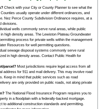
s?
Check with your City or County Planner to see what the
 Counties usually operate under different ordinances, and
e. Nez Perce County Subdivision Ordinance requires, at a
d divisions.
dividual wells commonly serve rural areas, while public
in high density areas. The Lewiston Plateau Groundwater
ermitting process for private wells within the management
ter Resources for well permitting questions.
idual sewage disposal systems commonly serve rural
ized in high density areas. Contact Public Health for
ot/parcel?
Most jurisdictions require legal access from all
cal address for 911 and mail delivery. This may involve road
. Keep in mind that public services such as road
livery are only provided on public roads, not along private
in?
The National Flood Insurance Program requires you to
perty in a floodplain with a federally-backed mortgage.
ct to additional construction standards and permitting.