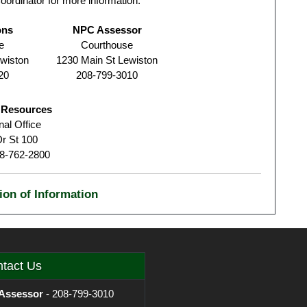
oordinator for more information.
ons
NPC Assessor
e
Courthouse
wiston
1230 Main St Lewiston
20
208-799-3010
r Resources
al Office
r St 100
08-762-2800
ion of Information
tact Us
Assessor
- 208-799-3010