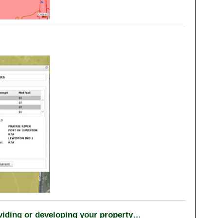
ividing or developing your property…