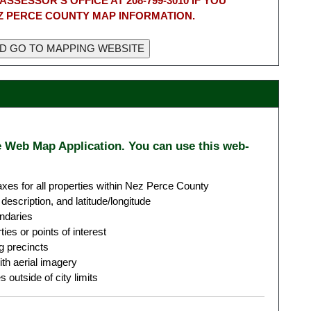
ASSESSOR'S OFFICE AT 208-799-3010 IF YOU
Z PERCE COUNTY MAP INFORMATION.
e Web Map Application. You can use this web-
xes for all properties within Nez Perce County
description, and latitude/longitude
undaries
es or points of interest
g precincts
th aerial imagery
 outside of city limits