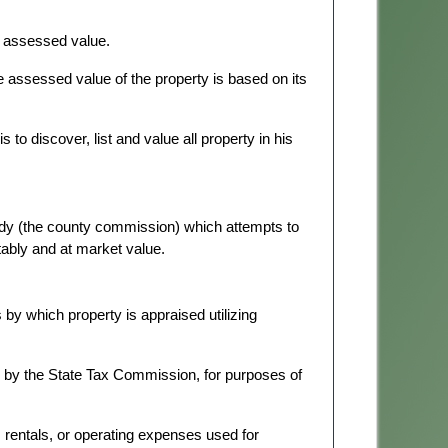
ts assessed value.
he assessed value of the property is based on its
is to discover, list and value all property in his
ody (the county commission) which attempts to
itably and at market value.
y which property is appraised utilizing
d by the State Tax Commission, for purposes of
, rentals, or operating expenses used for