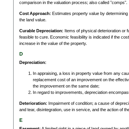
comparison in the valuation process; also called "comps".
Cost Approach:
Estimates property value by determining 
the land value.
Curable Depreciation:
Items of physical deterioration or 
feasible to cure. Economic feasibility is indicated if the cos
increase in the value of the property.
D
Depreciation:
In appraising, a loss in property value from any cau
replacement cost of an improvement on the effective
the improvement on the same date;
In regard to improvements, depreciation encompass
Deterioration:
Impairment of condition; a cause of deprecia
and tear, disintegration, use in service, and the action of t
E
Easement:
A limited right in a piece of land owned by anoth