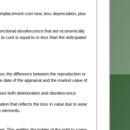
replacement cost new, less depreciation, plus
functional obsolescence that are economically
t to cure is equal to or less than the anticipated
se; the difference between the reproduction or
 date of the appraisal and the market value of
es both deterioration and obsolescence.
tion that reflects the loss in value due to wear
he elements.
er. This entitles the holder of the right to some