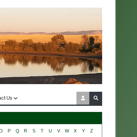
act Us
O
P
Q
R
S
T
U
V
W
X
Y
Z