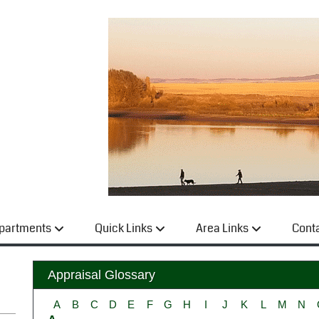
partments
Quick Links
Area Links
Cont
Appraisal Glossary
A
B
C
D
E
F
G
H
I
J
K
L
M
N