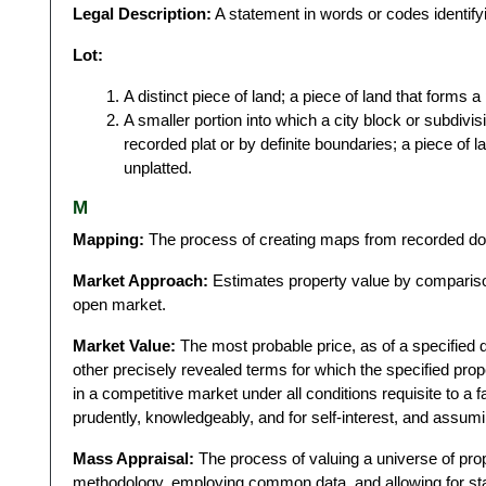
Legal Description:
A statement in words or codes identifyi
Lot:
A distinct piece of land; a piece of land that forms a 
A smaller portion into which a city block or subdivis
recorded plat or by definite boundaries; a piece of 
unplatted.
M
Mapping:
The process of creating maps from recorded do
Market Approach:
Estimates property value by comparison 
open market.
Market Value:
The most probable price, as of a specified da
other precisely revealed terms for which the specified prop
in a competitive market under all conditions requisite to a f
prudently, knowledgeably, and for self-interest, and assumi
Mass Appraisal:
The process of valuing a universe of prope
methodology, employing common data, and allowing for stati