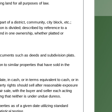
ng land for all purposes of law.
part of a district, community, city block, etc.;
ion is divided; described by reference to a
land in one ownership, whether platted or
cuments such as deeds and subdivision plats.
to similar properties that have sold in the
te, in cash, or in terms equivalent to cash, or in
erty rights should sell after reasonable exposure
air sale, with the buyer and seller each acting
ng that neither is under undue duress.
rties as of a given date utilizing standard
stical testing.