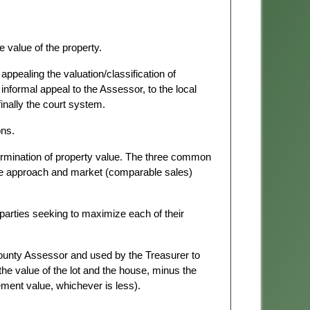
he value of the property.
ppealing the valuation/classification of
informal appeal to the Assessor, to the local
inally the court system.
ons.
rmination of property value. The three common
me approach and market (comparable sales)
parties seeking to maximize each of their
ounty Assessor and used by the Treasurer to
he value of the lot and the house, minus the
ent value, whichever is less).