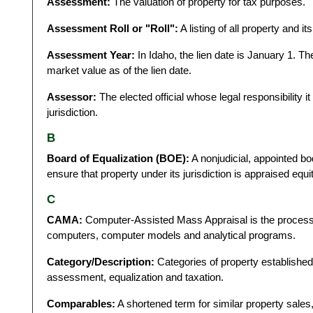
Assessment:
The valuation of property for tax purposes.
Assessment Roll or "Roll":
A listing of all property and i
Assessment Year:
In Idaho, the lien date is January 1. T
market value as of the lien date.
Assessor:
The elected official whose legal responsibility it 
jurisdiction.
B
Board of Equalization (BOE):
A nonjudicial, appointed b
ensure that property under its jurisdiction is appraised equ
C
CAMA:
Computer-Assisted Mass Appraisal is the process b
computers, computer models and analytical programs.
Category/Description:
Categories of property establishe
assessment, equalization and taxation.
Comparables:
A shortened term for similar property sales