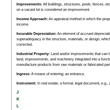
Improvements:
All buildings, structures, pools, fences, et
on a vacant lot is considered an improvement.
Income Approach:
An appraisal method in which the proper
income.
Incurable Depreciation:
An element of accrued depreciati
superadequacy in the structure, materials, or design, whic
corrected.
Industrial Property:
Land and/or improvements that can be
land, improvements, and machinery integrated into a funct
manufacture products from raw materials or fabricated par
Ingress:
A means of entering; an entrance.
Instrument:
In real estate, a formal, legal document, e.g., a
J
K
L