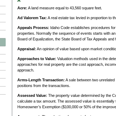
A
Acre:
A land measure equal to 43,560 square feet.
Ad Valorem Tax:
A real estate tax levied in proportion to t
Appeals Process:
Idaho Code establishes procedures for a
properties. Normally the sequence of events starts with an 
Board of Equalization, the State Board of Tax Appeals and f
Appraisal:
An opinion of value based upon market conditi
Approaches to Value:
Valuation methods used in the dete
approaches for real property are the cost approach, inco
approach.
Arms-Length Transaction:
A sale between two unrelated 
positions from the transactions.
Assessed Value:
The property value determined by the C
calculate a tax amount. The assessed value is essentially t
Homeowner’s Exemption ($100,000 or 50% of the improvem