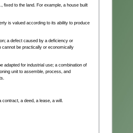
c., fixed to the land. For example, a house built
ty is valued according to its ability to produce
on; a defect caused by a deficiency or
h cannot be practically or economically
 adapted for industrial use; a combination of
ioning unit to assemble, process, and
ts.
 contract, a deed, a lease, a will.