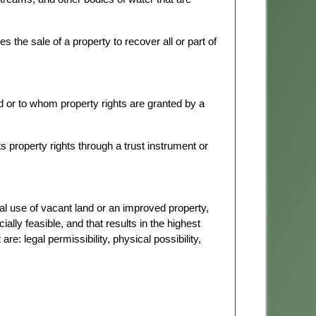
 the sale of a property to recover all or part of
 or to whom property rights are granted by a
 property rights through a trust instrument or
l use of vacant land or an improved property,
ially feasible, and that results in the highest
re: legal permissibility, physical possibility,