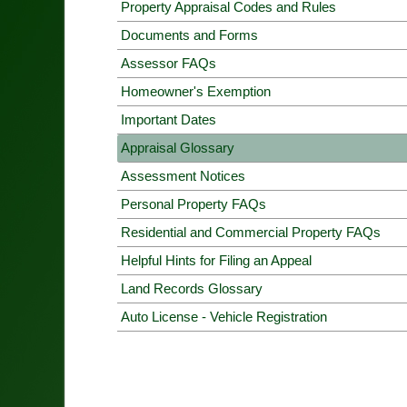
Property Appraisal Codes and Rules
Documents and Forms
Assessor FAQs
Homeowner's Exemption
Important Dates
Appraisal Glossary
Assessment Notices
Personal Property FAQs
Residential and Commercial Property FAQs
Helpful Hints for Filing an Appeal
Land Records Glossary
Auto License - Vehicle Registration