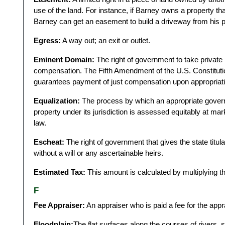
use of the land. For instance, if Barney owns a property th
Barney can get an easement to build a driveway from his p
Egress:
A way out; an exit or outlet.
Eminent Domain:
The right of government to take private 
compensation. The Fifth Amendment of the U.S. Constitutio
guarantees payment of just compensation upon appropriatio
Equalization:
The process by which an appropriate govern
property under its jurisdiction is assessed equitably at mark
law.
Escheat:
The right of government that gives the state titu
without a will or any ascertainable heirs.
Estimated Tax:
This amount is calculated by multiplying th
F
Fee Appraiser:
An appraiser who is paid a fee for the app
Floodplain:
The flat surfaces along the courses of rivers, 