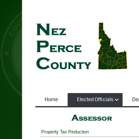
Home
Elected Officials
De
Property Tax Reduction