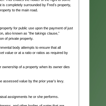
at is completely surrounded by Fred's property,
roperty to the main road.
property for public use upon the payment of just
n, also known as "the takings clause,"
n of private property.
mental body attempts to ensure that all
et value or at a ratio or ratios as required by
lar ownership of a property when its owner dies
e assessed value by the prior year's levy.
raisal assignments he or she performs.
streams, and other bodies of water that are