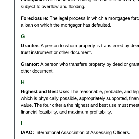
subject to overflow and flooding.
Foreclosure:
The legal process in which a mortgagee forces
a loan on which the mortgagor has defaulted.
G
Grantee:
A person to whom property is transferred by deed
trust instrument or other document.
Grantor:
A person who transfers property by deed or grants
other document.
H
Highest and Best Use:
The reasonable, probable, and lega
which is physically possible, appropriately supported, financ
value. The four criteria the highest and best use must meet a
financial feasibility, and maximum profitability.
I
IAAO:
International Association of Assessing Officers.