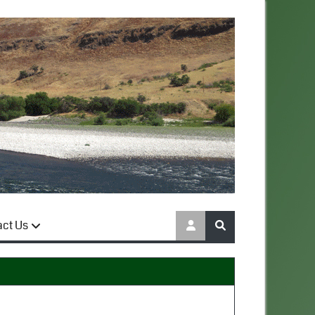
act Us