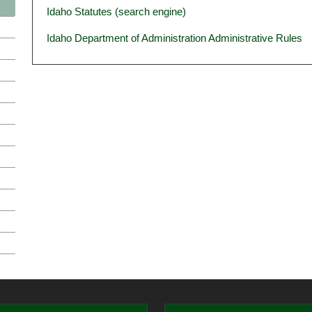
Idaho Statutes (search engine)
Idaho Department of Administration Administrative Rules