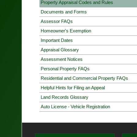
Property Appraisal Codes and Rules
Documents and Forms
Assessor FAQs
Homeowner's Exemption
Important Dates
Appraisal Glossary
Assessment Notices
Personal Property FAQs
Residential and Commercial Property FAQs
Helpful Hints for Filing an Appeal
Land Records Glossary
Auto License - Vehicle Registration