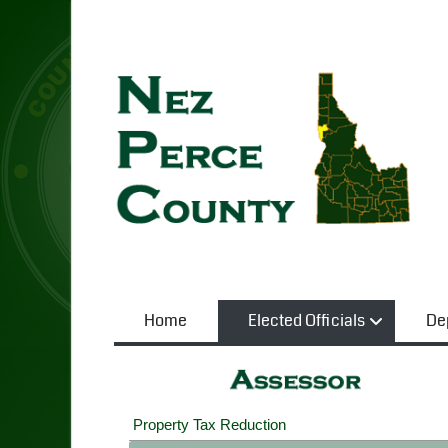
Home
Elected Officials
De
Property Tax Reduction