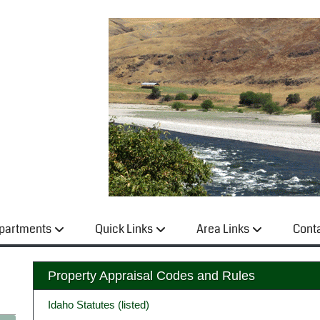
partments
Quick Links
Area Links
Cont
Property Appraisal Codes and Rules
Idaho Statutes (listed)