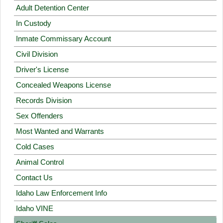
Adult Detention Center
In Custody
Inmate Commissary Account
Civil Division
Driver's License
Concealed Weapons License
Records Division
Sex Offenders
Most Wanted and Warrants
Cold Cases
Animal Control
Contact Us
Idaho Law Enforcement Info
Idaho VINE