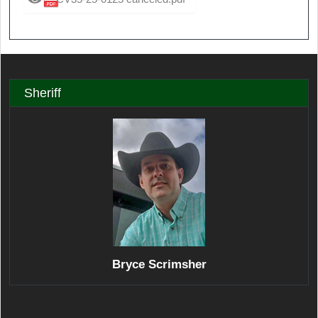
Sheriff
Bryce Scrimsher