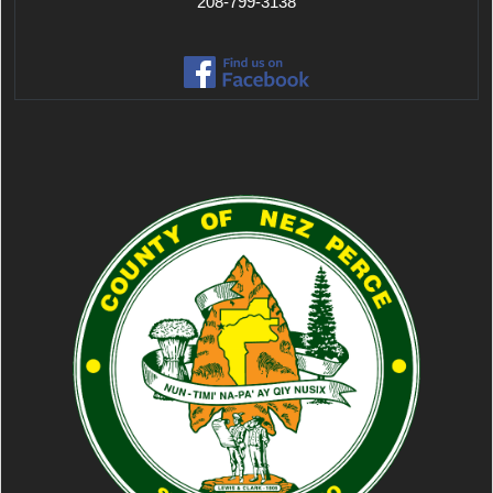
208-799-3138