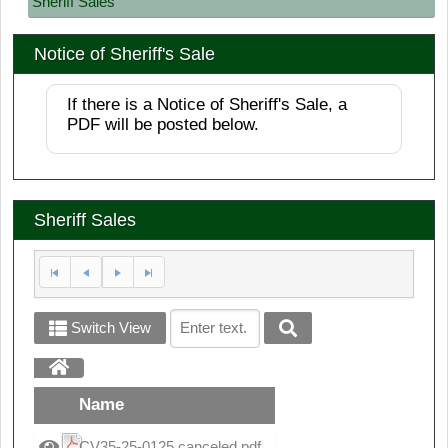
Sheriff Sales
Notice of Sheriff's Sale
If there is a Notice of Sheriff's Sale, a
PDF will be posted below.
Sheriff Sales
Switch View
Name
CV35-25-0125 canceled.pdf