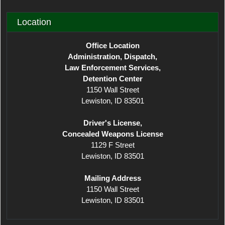
Location
Office Location
Administration, Dispatch,
Law Enforcement Services,
Detention Center
1150 Wall Street
Lewiston, ID 83501
Driver's License,
Concealed Weapons License
1129 F Street
Lewiston, ID 83501
Mailing Address
1150 Wall Street
Lewiston, ID 83501