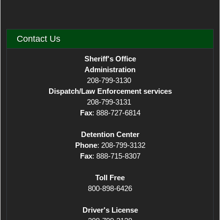
Contact Us
Sheriff's Office
Administration
208-799-3130
Dispatch/Law Enforcement services
208-799-3131
Fax
: 888-727-6814
Detention Center
Phone
: 208-799-3132
Fax
: 888-715-8307
Toll Free
800-898-6426
Driver's License