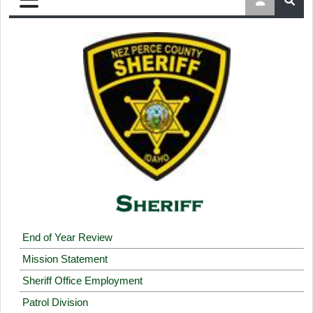
End of Year Review
Mission Statement
Sheriff Office Employment
Patrol Division