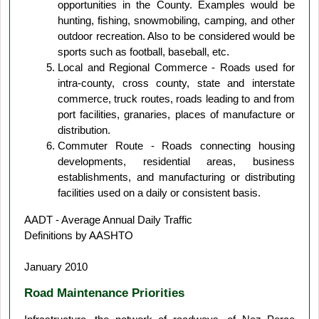
opportunities in the County. Examples would be
hunting, fishing, snowmobiling, camping, and other
outdoor recreation. Also to be considered would be
sports such as football, baseball, etc.
Local and Regional Commerce - Roads used for
intra-county, cross county, state and interstate
commerce, truck routes, roads leading to and from
port facilities, granaries, places of manufacture or
distribution.
Commuter Route - Roads connecting housing
developments, residential areas, business
establishments, and manufacturing or distributing
facilities used on a daily or consistent basis.
AADT - Average Annual Daily Traffic
Definitions by AASHTO
January 2010
Road Maintenance Priorities