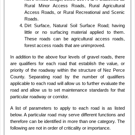
Rural Minor Access Roads, Rural Agricultural
Access Roads, or Rural Recreational and Scenic
Roads.
Dirt Surface, Natural Soil Surface Road; having
little or no surfacing material applied to them.
These roads can be agricultural access roads,
forest access roads that are unimproved.
In addition to the above four levels of gravel roads, there
are qualifiers for each road that establish the value, or
priority of the roadway within the structure of Nez Perce
County. Separating road by the number of qualifiers
applicable to each road will allow us to further evaluate the
road and allow us to set maintenance standards for that
particular roadway or corridor.
A list of parameters to apply to each road is as listed
below. A particular road may serve different functions and
therefore can be identified in more than one category. The
following are not in order of criticality or importance.