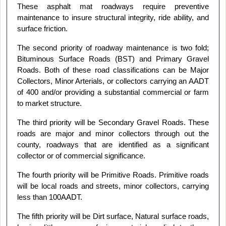
These asphalt mat roadways require preventive
maintenance to insure structural integrity, ride ability, and
surface friction.
The second priority of roadway maintenance is two fold;
Bituminous Surface Roads (BST) and Primary Gravel
Roads. Both of these road classifications can be Major
Collectors, Minor Arterials, or collectors carrying an AADT
of 400 and/or providing a substantial commercial or farm
to market structure.
The third priority will be Secondary Gravel Roads. These
roads are major and minor collectors through out the
county, roadways that are identified as a significant
collector or of commercial significance.
The fourth priority will be Primitive Roads. Primitive roads
will be local roads and streets, minor collectors, carrying
less than 100AADT.
The fifth priority will be Dirt surface, Natural surface roads,