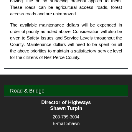
having little or no surfacing material applied to them.
These roads can be agricultural access roads, forest
access roads and are unimproved.
The available maintenance dollars will be expended in
order of priority as noted above. Consideration will also be
given to Safety Issues and Service Levels throughout the
County. Maintenance dollars will need to be spent on all
the above priorities to maintain a satisfactory service level
for the citizens of Nez Perce County.
Road & Bridge
Director of Highways
Shawn Turpin
208-799-3004
E-mail Shawn