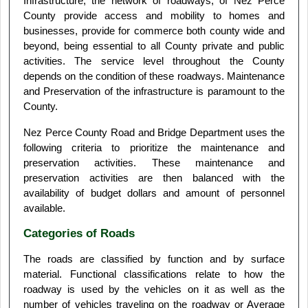
Infrastructure, the network of roadways, of Nez Perce
County provide access and mobility to homes and
businesses, provide for commerce both county wide and
beyond, being essential to all County private and public
activities. The service level throughout the County
depends on the condition of these roadways. Maintenance
and Preservation of the infrastructure is paramount to the
County.
Nez Perce County Road and Bridge Department uses the
following criteria to prioritize the maintenance and
preservation activities. These maintenance and
preservation activities are then balanced with the
availability of budget dollars and amount of personnel
available.
Categories of Roads
The roads are classified by function and by surface
material. Functional classifications relate to how the
roadway is used by the vehicles on it as well as the
number of vehicles traveling on the roadway or Average