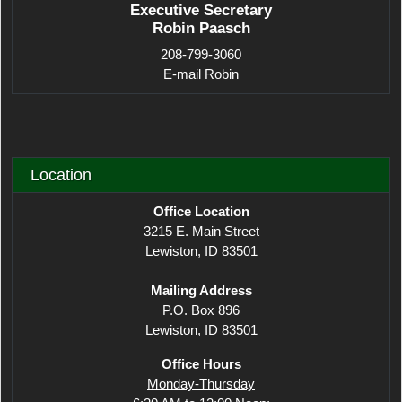
Executive Secretary
Robin Paasch
208-799-3060
E-mail Robin
Location
Office Location
3215 E. Main Street
Lewiston, ID 83501
Mailing Address
P.O. Box 896
Lewiston, ID 83501
Office Hours
Monday-Thursday