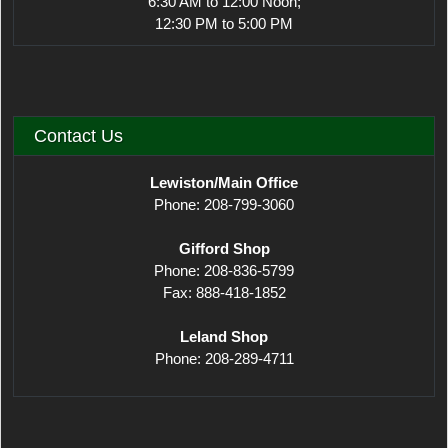
6:30 AM to 12:00 Noon;
12:30 PM to 5:00 PM
Contact Us
Lewiston/Main Office
Phone: 208-799-3060
Gifford Shop
Phone: 208-836-5799
Fax: 888-418-1852
Leland Shop
Phone: 208-289-4711