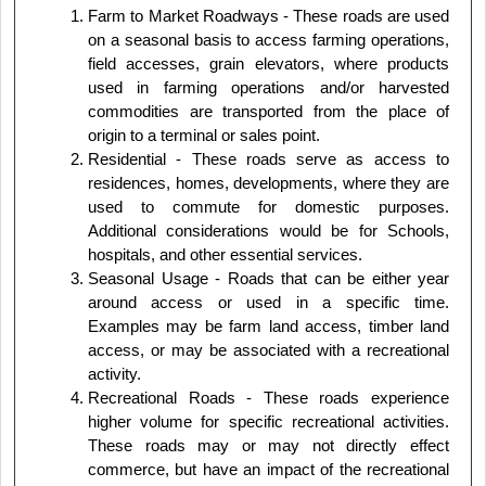
Farm to Market Roadways - These roads are used
on a seasonal basis to access farming operations,
field accesses, grain elevators, where products
used in farming operations and/or harvested
commodities are transported from the place of
origin to a terminal or sales point.
Residential - These roads serve as access to
residences, homes, developments, where they are
used to commute for domestic purposes.
Additional considerations would be for Schools,
hospitals, and other essential services.
Seasonal Usage - Roads that can be either year
around access or used in a specific time.
Examples may be farm land access, timber land
access, or may be associated with a recreational
activity.
Recreational Roads - These roads experience
higher volume for specific recreational activities.
These roads may or may not directly effect
commerce, but have an impact of the recreational