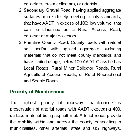
collectors, major collectors, or arterials.
Secondary Gravel Road; having applied aggregate
surfaces, more closely meeting county standards,
that have AADT in excess of 100; low volume; that
can be classified as a Rural Access Road,
collector or major collectors.
Primitive County Road; County roads with natural
soil and/or with applied aggregate surfacing
materials that do not meet county standards and
have limited usage; below 100 AADT. Classified as
Local Roads, Rural Minor Collector Roads, Rural
Agricultural Access Roads, or Rural Recreational
and Scenic Roads.
Priority of Maintenance:
The highest priority of roadway maintenance is
preservation of arterial roads with AADT exceeding 400,
surface material being asphalt mat. Arterial roads provide
the mobility within and across the county connecting to
municipalities, other arterials, state and US highways.