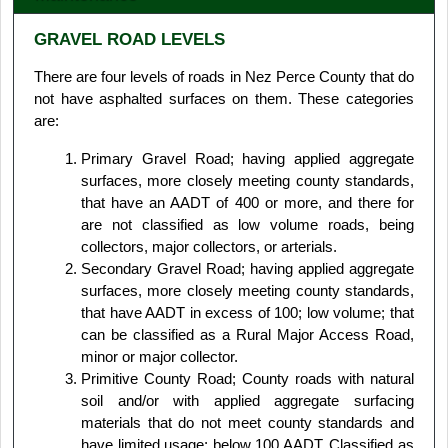
GRAVEL ROAD LEVELS
There are four levels of roads in Nez Perce County that do
not have asphalted surfaces on them. These categories
are:
Primary Gravel Road; having applied aggregate
surfaces, more closely meeting county standards,
that have an AADT of 400 or more, and there for
are not classified as low volume roads, being
collectors, major collectors, or arterials.
Secondary Gravel Road; having applied aggregate
surfaces, more closely meeting county standards,
that have AADT in excess of 100; low volume; that
can be classified as a Rural Major Access Road,
minor or major collector.
Primitive County Road; County roads with natural
soil and/or with applied aggregate surfacing
materials that do not meet county standards and
have limited usage; below 100 AADT. Classified as