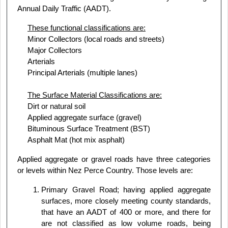
Annual Daily Traffic (AADT).
These functional classifications are:
Minor Collectors (local roads and streets)
Major Collectors
Arterials
Principal Arterials (multiple lanes)
The Surface Material Classifications are:
Dirt or natural soil
Applied aggregate surface (gravel)
Bituminous Surface Treatment (BST)
Asphalt Mat (hot mix asphalt)
Applied aggregate or gravel roads have three categories
or levels within Nez Perce Country. Those levels are:
Primary Gravel Road; having applied aggregate
surfaces, more closely meeting county standards,
that have an AADT of 400 or more, and there for
are not classified as low volume roads, being