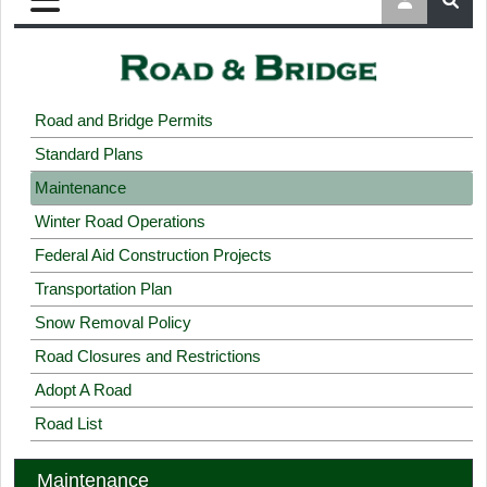
Road and Bridge Permits
Standard Plans
Maintenance
Winter Road Operations
Federal Aid Construction Projects
Transportation Plan
Snow Removal Policy
Road Closures and Restrictions
Adopt A Road
Road List
Maintenance