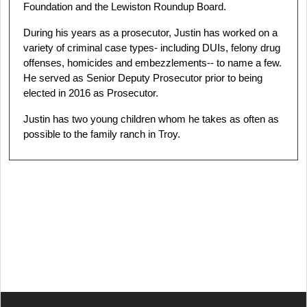
Foundation and the Lewiston Roundup Board.
During his years as a prosecutor, Justin has worked on a
variety of criminal case types- including DUIs, felony drug
offenses, homicides and embezzlements-- to name a few.
He served as Senior Deputy Prosecutor prior to being
elected in 2016 as Prosecutor.
Justin has two young children whom he takes as often as
possible to the family ranch in Troy.