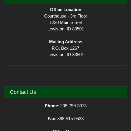
Office Location
Courthouse - 3rd Floor
1230 Main Street
Lewiston, ID 83501
Mailing Address
P.O. Box 1267
Lewiston, ID 83501
Contact Us
Phone
: 208-799-3073
Fax
: 888-515-0538