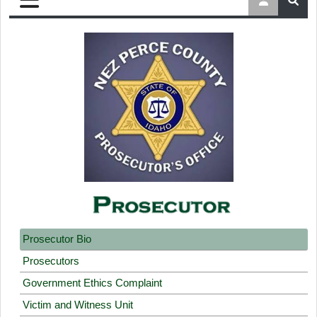
Prosecutor Bio
Prosecutors
Government Ethics Complaint
Victim and Witness Unit