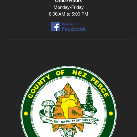
Office Hours
Monday-Friday
8:00 AM to 5:00 PM