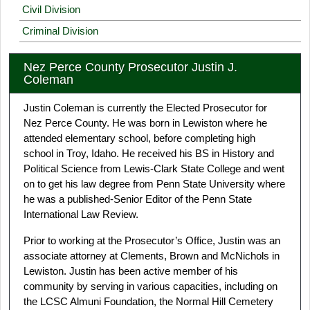
Civil Division
Criminal Division
Nez Perce County Prosecutor Justin J.
Coleman
Justin Coleman is currently the Elected Prosecutor for
Nez Perce County. He was born in Lewiston where he
attended elementary school, before completing high
school in Troy, Idaho. He received his BS in History and
Political Science from Lewis-Clark State College and went
on to get his law degree from Penn State University where
he was a published-Senior Editor of the Penn State
International Law Review.
Prior to working at the Prosecutor’s Office, Justin was an
associate attorney at Clements, Brown and McNichols in
Lewiston. Justin has been active member of his
community by serving in various capacities, including on
the LCSC Almuni Foundation, the Normal Hill Cemetery