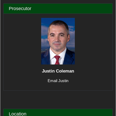
Prosecutor
Justin Coleman
Email Justin
Location