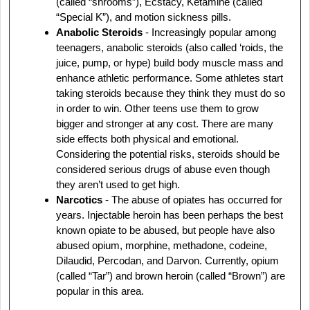
(called “shrooms”), Ecstacy, Ketamine (called
“Special K”), and motion sickness pills.
Anabolic Steroids
- Increasingly popular among
teenagers, anabolic steroids (also called ‘roids, the
juice, pump, or hype) build body muscle mass and
enhance athletic performance. Some athletes start
taking steroids because they think they must do so
in order to win. Other teens use them to grow
bigger and stronger at any cost. There are many
side effects both physical and emotional.
Considering the potential risks, steroids should be
considered serious drugs of abuse even though
they aren’t used to get high.
Narcotics
- The abuse of opiates has occurred for
years. Injectable heroin has been perhaps the best
known opiate to be abused, but people have also
abused opium, morphine, methadone, codeine,
Dilaudid, Percodan, and Darvon. Currently, opium
(called “Tar”) and brown heroin (called “Brown”) are
popular in this area.