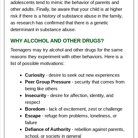
adolescents tend to mimic the behavior of parents and
other adults. Finally, be aware that your child is at higher
risk if there is a history of substance abuse in the family,
as research has confirmed that there is a genetic
determinant in substance abuse.
WHY ALCOHOL AND OTHER DRUGS?
Teenagers may try alcohol and other drugs for the same
reasons they experiment with other behaviors. Here is a
list of possible motivations:
Curiosity
- desire to seek out new experiences
Peer Group Pressure
- security that comes from
being like others
Insecurity
- desire for affection, identity, and
respect
Boredom
- lack of excitement, zest or challenge
Escape
- refuge from problems, loneliness, or
failure
Defiance of Authority
- rebellion against parents,
school, or society in general