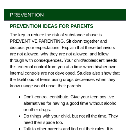
PREVENTION
PREVENTION IDEAS FOR PARENTS
The key to reduce the risk of substance abuse is
PREVENTIVE PARENTING. Sit down together and
discuss your expectations. Explain that these behaviors
are not allowed, why they are not allowed, and follow
through with consequences. Your child/adolescent needs
this external control from you at a time when his/her own
internal controls are not developed. Studies also show that
the likelihood of teens using drugs decreases when they
know usage would upset their parents.
Don’t control, contribute. Give your teen positive
alternatives for having a good time without alcohol
or other drugs.
Do things with your child, but not all the time. They
need their space too.
Talk to other parents and find out their rules. It is