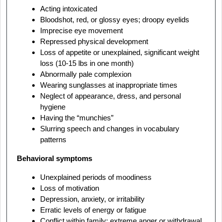
Acting intoxicated
Bloodshot, red, or glossy eyes; droopy eyelids
Imprecise eye movement
Repressed physical development
Loss of appetite or unexplained, significant weight
loss (10-15 lbs in one month)
Abnormally pale complexion
Wearing sunglasses at inappropriate times
Neglect of appearance, dress, and personal
hygiene
Having the “munchies”
Slurring speech and changes in vocabulary
patterns
Behavioral symptoms
Unexplained periods of moodiness
Loss of motivation
Depression, anxiety, or irritability
Erratic levels of energy or fatigue
Conflict within family: extreme anger or withdrawal