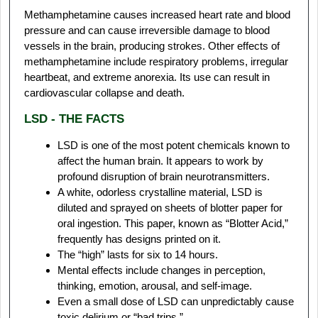
Methamphetamine causes increased heart rate and blood
pressure and can cause irreversible damage to blood
vessels in the brain, producing strokes. Other effects of
methamphetamine include respiratory problems, irregular
heartbeat, and extreme anorexia. Its use can result in
cardiovascular collapse and death.
LSD - THE FACTS
LSD is one of the most potent chemicals known to
affect the human brain. It appears to work by
profound disruption of brain neurotransmitters.
A white, odorless crystalline material, LSD is
diluted and sprayed on sheets of blotter paper for
oral ingestion. This paper, known as “Blotter Acid,”
frequently has designs printed on it.
The “high” lasts for six to 14 hours.
Mental effects include changes in perception,
thinking, emotion, arousal, and self-image.
Even a small dose of LSD can unpredictably cause
toxic delirium or “bad trips.”