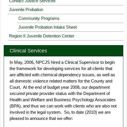
Contact Justice Services
Juvenile Probation
Community Programs
Juvenile Probation Intake Sheet
Region II Juvenile Detention Center
Clinical Services
In May, 2006, NPCJS hired a Clinical Supervisor to begin
the framework for developing services for all clients that
are afflicted with chemical dependency issues, as well as
all domestic violence related matters for the County and
Court. At the end of budget year 2008, our department
secured private provider status with the Department of
Health and Welfare and Business Psychology Associates
(BPA), and thus we can work with clients who are also not
involved in the legal system. So, to date (2010) we are
pleased to announce that we offer: