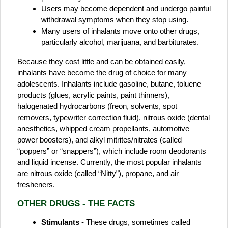
Users may become dependent and undergo painful
withdrawal symptoms when they stop using.
Many users of inhalants move onto other drugs,
particularly alcohol, marijuana, and barbiturates.
Because they cost little and can be obtained easily,
inhalants have become the drug of choice for many
adolescents. Inhalants include gasoline, butane, toluene
products (glues, acrylic paints, paint thinners),
halogenated hydrocarbons (freon, solvents, spot
removers, typewriter correction fluid), nitrous oxide (dental
anesthetics, whipped cream propellants, automotive
power boosters), and alkyl mitrites/nitrates (called
“poppers” or “snappers”), which include room deodorants
and liquid incense. Currently, the most popular inhalants
are nitrous oxide (called “Nitty”), propane, and air
fresheners.
OTHER DRUGS - THE FACTS
Stimulants
- These drugs, sometimes called