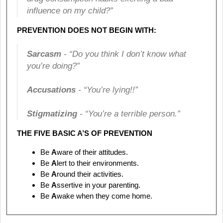
influence on my child?”
PREVENTION DOES NOT BEGIN WITH:
Sarcasm
- “Do you think I don’t know what
you’re doing?”
Accusations
- “You’re lying!!”
Stigmatizing
- “You’re a terrible person.”
THE FIVE BASIC A’S OF PREVENTION
Be
A
ware of their attitudes.
Be
A
lert to their environments.
Be
A
round their activities.
Be
A
ssertive in your parenting.
Be
A
wake when they come home.