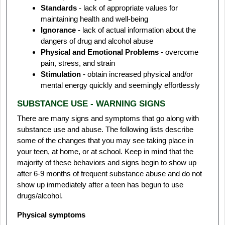
Standards
- lack of appropriate values for
maintaining health and well-being
Ignorance
- lack of actual information about the
dangers of drug and alcohol abuse
Physical and Emotional Problems
- overcome
pain, stress, and strain
Stimulation
- obtain increased physical and/or
mental energy quickly and seemingly effortlessly
SUBSTANCE USE - WARNING SIGNS
There are many signs and symptoms that go along with
substance use and abuse. The following lists describe
some of the changes that you may see taking place in
your teen, at home, or at school. Keep in mind that the
majority of these behaviors and signs begin to show up
after 6-9 months of frequent substance abuse and do not
show up immediately after a teen has begun to use
drugs/alcohol.
Physical symptoms