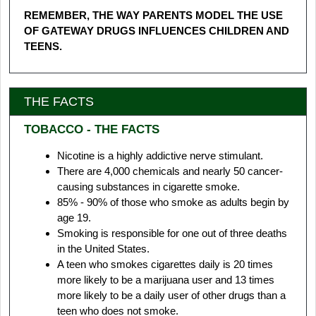
REMEMBER, THE WAY PARENTS MODEL THE USE
OF GATEWAY DRUGS INFLUENCES CHILDREN AND
TEENS.
THE FACTS
TOBACCO - THE FACTS
Nicotine is a highly addictive nerve stimulant.
There are 4,000 chemicals and nearly 50 cancer-
causing substances in cigarette smoke.
85% - 90% of those who smoke as adults begin by
age 19.
Smoking is responsible for one out of three deaths
in the United States.
A teen who smokes cigarettes daily is 20 times
more likely to be a marijuana user and 13 times
more likely to be a daily user of other drugs than a
teen who does not smoke.