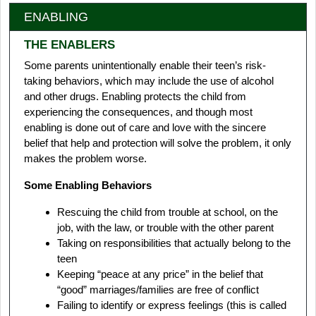
ENABLING
THE ENABLERS
Some parents unintentionally enable their teen’s risk-
taking behaviors, which may include the use of alcohol
and other drugs. Enabling protects the child from
experiencing the consequences, and though most
enabling is done out of care and love with the sincere
belief that help and protection will solve the problem, it only
makes the problem worse.
Some Enabling Behaviors
Rescuing the child from trouble at school, on the
job, with the law, or trouble with the other parent
Taking on responsibilities that actually belong to the
teen
Keeping “peace at any price” in the belief that
“good” marriages/families are free of conflict
Failing to identify or express feelings (this is called