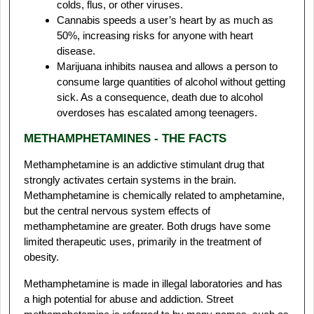
colds, flus, or other viruses.
Cannabis speeds a user’s heart by as much as
50%, increasing risks for anyone with heart
disease.
Marijuana inhibits nausea and allows a person to
consume large quantities of alcohol without getting
sick. As a consequence, death due to alcohol
overdoses has escalated among teenagers.
METHAMPHETAMINES - THE FACTS
Methamphetamine is an addictive stimulant drug that
strongly activates certain systems in the brain.
Methamphetamine is chemically related to amphetamine,
but the central nervous system effects of
methamphetamine are greater. Both drugs have some
limited therapeutic uses, primarily in the treatment of
obesity.
Methamphetamine is made in illegal laboratories and has
a high potential for abuse and addiction. Street