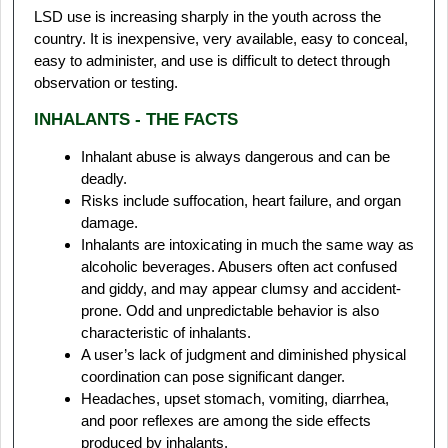
LSD use is increasing sharply in the youth across the
country. It is inexpensive, very available, easy to conceal,
easy to administer, and use is difficult to detect through
observation or testing.
INHALANTS - THE FACTS
Inhalant abuse is always dangerous and can be
deadly.
Risks include suffocation, heart failure, and organ
damage.
Inhalants are intoxicating in much the same way as
alcoholic beverages. Abusers often act confused
and giddy, and may appear clumsy and accident-
prone. Odd and unpredictable behavior is also
characteristic of inhalants.
A user’s lack of judgment and diminished physical
coordination can pose significant danger.
Headaches, upset stomach, vomiting, diarrhea,
and poor reflexes are among the side effects
produced by inhalants.