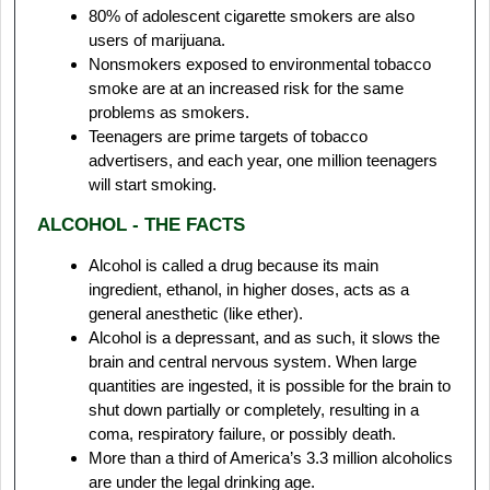
80% of adolescent cigarette smokers are also
users of marijuana.
Nonsmokers exposed to environmental tobacco
smoke are at an increased risk for the same
problems as smokers.
Teenagers are prime targets of tobacco
advertisers, and each year, one million teenagers
will start smoking.
ALCOHOL - THE FACTS
Alcohol is called a drug because its main
ingredient, ethanol, in higher doses, acts as a
general anesthetic (like ether).
Alcohol is a depressant, and as such, it slows the
brain and central nervous system. When large
quantities are ingested, it is possible for the brain to
shut down partially or completely, resulting in a
coma, respiratory failure, or possibly death.
More than a third of America’s 3.3 million alcoholics
are under the legal drinking age.