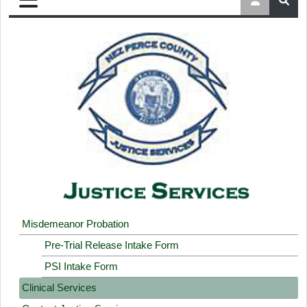
Misdemeanor Probation
Pre-Trial Release Intake Form
PSI Intake Form
Clinical Services