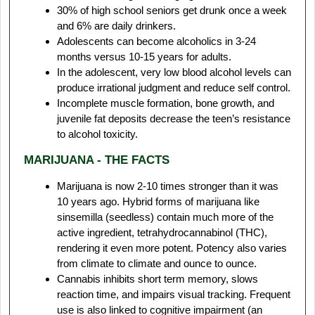
30% of high school seniors get drunk once a week
and 6% are daily drinkers.
Adolescents can become alcoholics in 3-24
months versus 10-15 years for adults.
In the adolescent, very low blood alcohol levels can
produce irrational judgment and reduce self control.
Incomplete muscle formation, bone growth, and
juvenile fat deposits decrease the teen’s resistance
to alcohol toxicity.
MARIJUANA - THE FACTS
Marijuana is now 2-10 times stronger than it was
10 years ago. Hybrid forms of marijuana like
sinsemilla (seedless) contain much more of the
active ingredient, tetrahydrocannabinol (THC),
rendering it even more potent. Potency also varies
from climate to climate and ounce to ounce.
Cannabis inhibits short term memory, slows
reaction time, and impairs visual tracking. Frequent
use is also linked to cognitive impairment (an