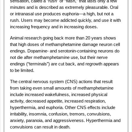
sensation, called a “rush” or “flash,” that lasts only a few
minutes and is described as extremely pleasurable. Oral
or intranasal use produces euphoria—a high, but not a
rush. Users may become addicted quickly, and use it with
increasing frequency and in increasing doses.
Animal research going back more than 20 years shows
that high doses of methamphetamine damage neuron cell
endings. Dopamine- and serotonin-containing neurons do
not die after methamphetamine use, but their nerve
endings (“terminals”) are cut back, and regrowth appears
to be limited.
The central nervous system (CNS) actions that result
from taking even small amounts of methamphetamine
include increased wakefulness, increased physical
activity, decreased appetite, increased respiration,
hyperthermia, and euphoria. Other CNS effects include
irritability, insomnia, confusion, tremors, convulsions,
anxiety, paranoia, and aggressiveness. Hyperthermia and
convulsions can result in death.