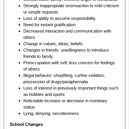
Strongly inappropriate overreaction to mild criticism
or simple requests
Loss of ability to assume responsibility
Need for instant gratification
Decreased interaction and communication with
others
Change in values, ideas, beliefs
Changes in friends, unwillingness to introduce
friends to family
Preoccupation with self, less concern for feelings
of others
Illegal behavior: shoplifting, curfew violation,
possession of drugs/paraphernalia
Loss of interest in previously important things such
as hobbies and sports
Noticeable increase or decrease in monetary
status
Lying, denying, secretiveness
School Changes