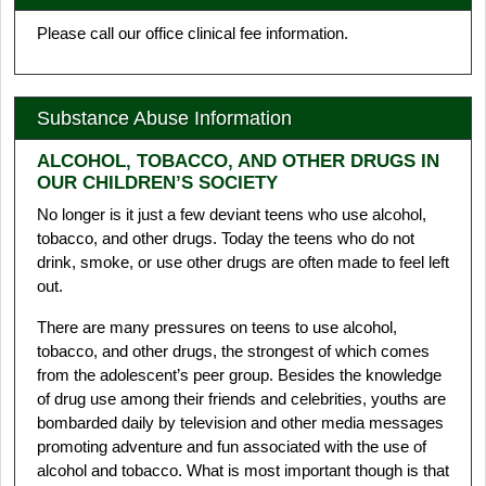
Please call our office clinical fee information.
Substance Abuse Information
ALCOHOL, TOBACCO, AND OTHER DRUGS IN
OUR CHILDREN’S SOCIETY
No longer is it just a few deviant teens who use alcohol,
tobacco, and other drugs. Today the teens who do not
drink, smoke, or use other drugs are often made to feel left
out.
There are many pressures on teens to use alcohol,
tobacco, and other drugs, the strongest of which comes
from the adolescent’s peer group. Besides the knowledge
of drug use among their friends and celebrities, youths are
bombarded daily by television and other media messages
promoting adventure and fun associated with the use of
alcohol and tobacco. What is most important though is that