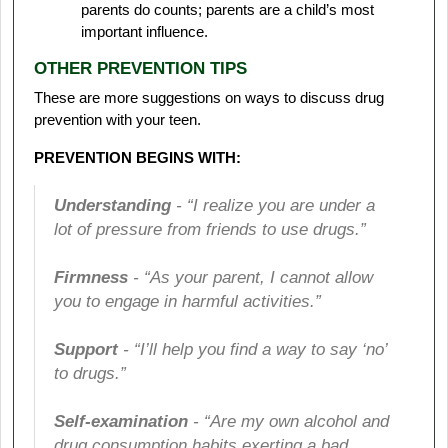
parents do counts; parents are a child’s most
important influence.
OTHER PREVENTION TIPS
These are more suggestions on ways to discuss drug
prevention with your teen.
PREVENTION BEGINS WITH:
Understanding
- “I realize you are under a
lot of pressure from friends to use drugs.”
Firmness
- “As your parent, I cannot allow
you to engage in harmful activities.”
Support
- “I’ll help you find a way to say ‘no’
to drugs.”
Self-examination
- “Are my own alcohol and
drug consumption habits exerting a bad