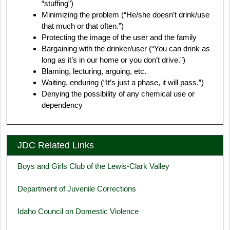
“stuffing”)
Minimizing the problem (“He/she doesn’t drink/use
that much or that often.”)
Protecting the image of the user and the family
Bargaining with the drinker/user (“You can drink as
long as it’s in our home or you don’t drive.”)
Blaming, lecturing, arguing, etc.
Waiting, enduring (“It’s just a phase, it will pass.”)
Denying the possibility of any chemical use or
dependency
JDC Related Links
Boys and Girls Club of the Lewis-Clark Valley
Department of Juvenile Corrections
Idaho Council on Domestic Violence