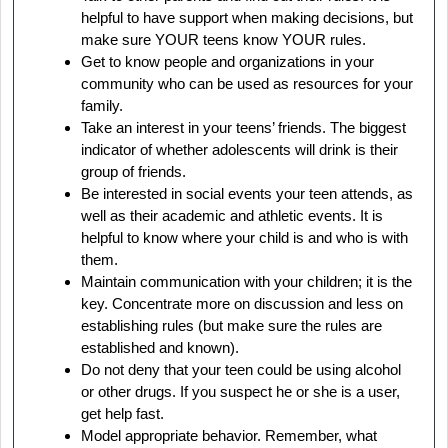
helpful to have support when making decisions, but
make sure YOUR teens know YOUR rules.
Get to know people and organizations in your
community who can be used as resources for your
family.
Take an interest in your teens’ friends. The biggest
indicator of whether adolescents will drink is their
group of friends.
Be interested in social events your teen attends, as
well as their academic and athletic events. It is
helpful to know where your child is and who is with
them.
Maintain communication with your children; it is the
key. Concentrate more on discussion and less on
establishing rules (but make sure the rules are
established and known).
Do not deny that your teen could be using alcohol
or other drugs. If you suspect he or she is a user,
get help fast.
Model appropriate behavior. Remember, what