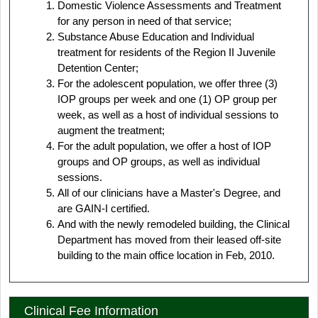
Domestic Violence Assessments and Treatment
for any person in need of that service;
Substance Abuse Education and Individual
treatment for residents of the Region II Juvenile
Detention Center;
For the adolescent population, we offer three (3)
IOP groups per week and one (1) OP group per
week, as well as a host of individual sessions to
augment the treatment;
For the adult population, we offer a host of IOP
groups and OP groups, as well as individual
sessions.
All of our clinicians have a Master's Degree, and
are GAIN-I certified.
And with the newly remodeled building, the Clinical
Department has moved from their leased off-site
building to the main office location in Feb, 2010.
Clinical Fee Information