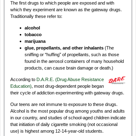
The first drugs to which people are exposed and with
which they experiment are known as the gateway drugs.
Traditionally these refer to:
alcohol
tobacco
marijuana
glue, propellants, and other inhalants
(The
sniffing or “huffing” of propellants, such as those
found in the aerosol containers of many household
products, can cause brain damage or death.)
According to
D.A.R.E. (Drug Abuse Resistance
Education
)
, most drug-dependent people began
their cycle of addiction experimenting with gateway drugs.
Our teens are not immune to exposure to these drugs.
Alcohol is the most popular drug among youths and adults
in our country, and studies of school-aged children indicate
that initiation of daily cigarette smoking (not occasional
use) is highest among 12-14-year-old students.