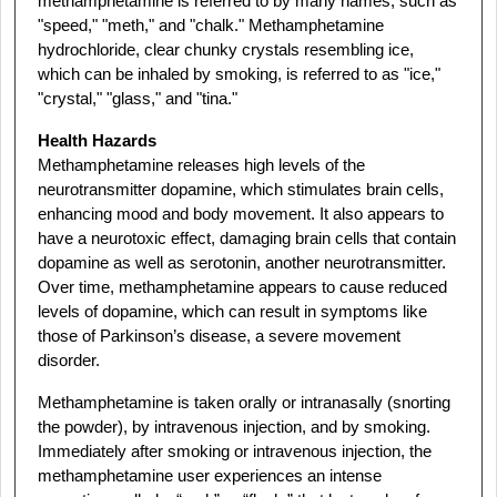
methamphetamine is referred to by many names, such as
"speed," "meth," and "chalk." Methamphetamine
hydrochloride, clear chunky crystals resembling ice,
which can be inhaled by smoking, is referred to as "ice,"
"crystal," "glass," and "tina."
Health Hazards
Methamphetamine releases high levels of the
neurotransmitter dopamine, which stimulates brain cells,
enhancing mood and body movement. It also appears to
have a neurotoxic effect, damaging brain cells that contain
dopamine as well as serotonin, another neurotransmitter.
Over time, methamphetamine appears to cause reduced
levels of dopamine, which can result in symptoms like
those of Parkinson’s disease, a severe movement
disorder.
Methamphetamine is taken orally or intranasally (snorting
the powder), by intravenous injection, and by smoking.
Immediately after smoking or intravenous injection, the
methamphetamine user experiences an intense