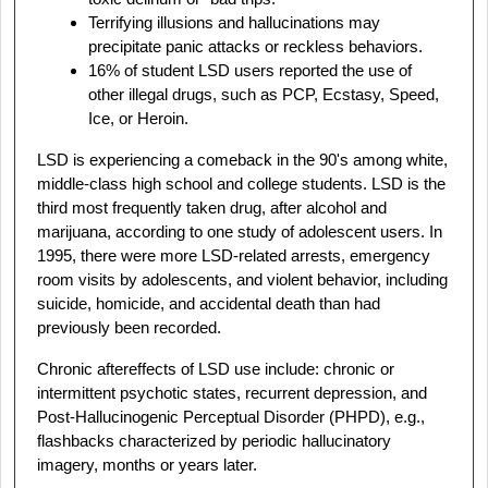
Terrifying illusions and hallucinations may
precipitate panic attacks or reckless behaviors.
16% of student LSD users reported the use of
other illegal drugs, such as PCP, Ecstasy, Speed,
Ice, or Heroin.
LSD is experiencing a comeback in the 90's among white,
middle-class high school and college students. LSD is the
third most frequently taken drug, after alcohol and
marijuana, according to one study of adolescent users. In
1995, there were more LSD-related arrests, emergency
room visits by adolescents, and violent behavior, including
suicide, homicide, and accidental death than had
previously been recorded.
Chronic aftereffects of LSD use include: chronic or
intermittent psychotic states, recurrent depression, and
Post-Hallucinogenic Perceptual Disorder (PHPD), e.g.,
flashbacks characterized by periodic hallucinatory
imagery, months or years later.