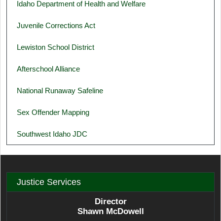
Idaho Department of Health and Welfare
Juvenile Corrections Act
Lewiston School District
Afterschool Alliance
National Runaway Safeline
Sex Offender Mapping
Southwest Idaho JDC
Justice Services
Director
Shawn McDowell