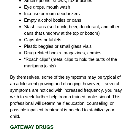
Small spoons, straws, razor blades
Eye drops, mouth wash
Incense or room deodorizers
Empty alcohol bottles or cans
Stash cans (soft drink, beer, deodorant, and other
cans that unscrew at the top or bottom)
Capsules or tablets
Plastic baggies or small glass vials
Drug-related books, magazines, comics
“Roach clips” (metal clips to hold the butts of the
marijuana joints)
By themselves, some of the symptoms may be typical of
an adolescent growing and changing, however, if several
symptoms are noticed with increased frequency, you may
wish to seek further help from a trained professional. This
professional will determine if education, counseling, or
possible inpatient treatment is needed to stabilize your
child.
GATEWAY DRUGS