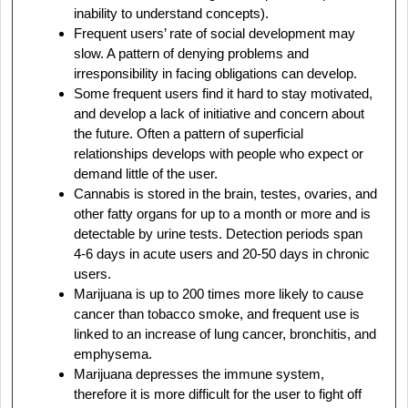
inability to understand concepts).
Frequent users’ rate of social development may
slow. A pattern of denying problems and
irresponsibility in facing obligations can develop.
Some frequent users find it hard to stay motivated,
and develop a lack of initiative and concern about
the future. Often a pattern of superficial
relationships develops with people who expect or
demand little of the user.
Cannabis is stored in the brain, testes, ovaries, and
other fatty organs for up to a month or more and is
detectable by urine tests. Detection periods span
4-6 days in acute users and 20-50 days in chronic
users.
Marijuana is up to 200 times more likely to cause
cancer than tobacco smoke, and frequent use is
linked to an increase of lung cancer, bronchitis, and
emphysema.
Marijuana depresses the immune system,
therefore it is more difficult for the user to fight off