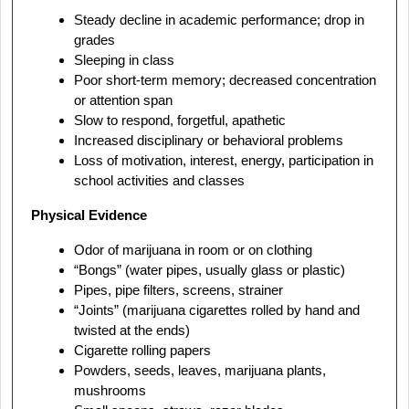
Steady decline in academic performance; drop in
grades
Sleeping in class
Poor short-term memory; decreased concentration
or attention span
Slow to respond, forgetful, apathetic
Increased disciplinary or behavioral problems
Loss of motivation, interest, energy, participation in
school activities and classes
Physical Evidence
Odor of marijuana in room or on clothing
“Bongs” (water pipes, usually glass or plastic)
Pipes, pipe filters, screens, strainer
“Joints” (marijuana cigarettes rolled by hand and
twisted at the ends)
Cigarette rolling papers
Powders, seeds, leaves, marijuana plants,
mushrooms