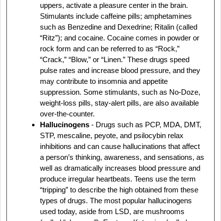
uppers, activate a pleasure center in the brain.
Stimulants include caffeine pills; amphetamines
such as Benzedine and Dexedrine; Ritalin (called
“Ritz”); and cocaine. Cocaine comes in powder or
rock form and can be referred to as “Rock,”
“Crack,” “Blow,” or “Linen.” These drugs speed
pulse rates and increase blood pressure, and they
may contribute to insomnia and appetite
suppression. Some stimulants, such as No-Doze,
weight-loss pills, stay-alert pills, are also available
over-the-counter.
Hallucinogens
- Drugs such as PCP, MDA, DMT,
STP, mescaline, peyote, and psilocybin relax
inhibitions and can cause hallucinations that affect
a person’s thinking, awareness, and sensations, as
well as dramatically increases blood pressure and
produce irregular heartbeats. Teens use the term
“tripping” to describe the high obtained from these
types of drugs. The most popular hallucinogens
used today, aside from LSD, are mushrooms