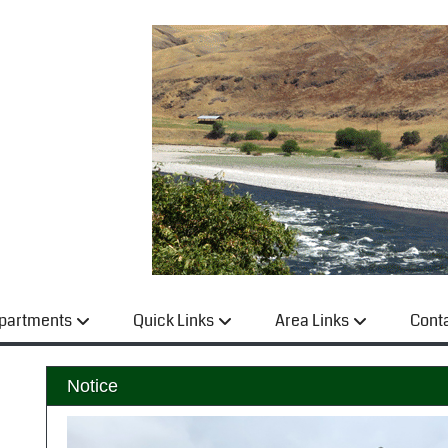
partments
Quick Links
Area Links
Cont
Notice