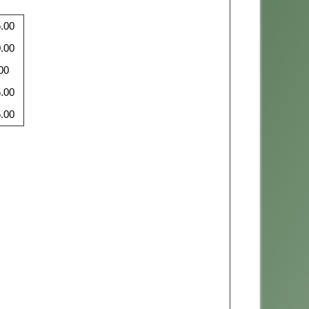
.00
.00
00
.00
.00