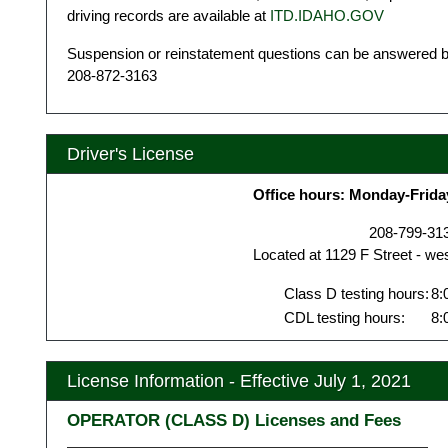
driving records are available at
ITD.IDAHO.GOV
Suspension or reinstatement questions can be answered by
208-872-3163
Driver's License
Office hours: Monday-Frida
208-799-31
Located at 1129 F Street - we
Class D testing hours:
8:
CDL testing hours:
8:
License Information - Effective July 1, 2021
OPERATOR (CLASS D) Licenses and Fees