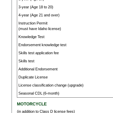
3-year (Age 18 to 20)
4-year (Age 21 and over)
Instruction Permit
(must have Idaho license)
Knowledge Test
Endorsement knowledge test
Skills test application fee
Skills test
Additional Endorsement
Duplicate License
License classification change (upgrade)
Seasonal CDL (6-month)
MOTORCYCLE
(in addition to Class D license fees)