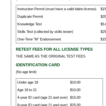
Instruction Permit (must have a valid Idaho license)
$15
Duplicate Permit
$20
Knowledge Test
$5.
Skills Test (collected by skills tester)
$25
One-Time "M" Endorsement
$15
RETEST FEES FOR ALL LICENSE TYPES
THE SAME AS THE ORIGINAL TEST FEES
IDENTIFICATION CARD
(No age limit)
Under age 18
$10.00
Age 18 to 21
$10.00
4-year ID card (age 21 and over)
$15.00
8-year ID card (age 21 and over)
$25.00