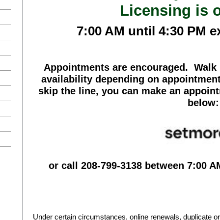
Licensing is 
7:00 AM until 4:30 PM e
Appointments are encouraged. Walk i
availability depending on appointment
skip the line, you can make an appoin
below:
or call 208-799-3138 between 7:00 A
Under certain circumstances, online renewals, duplicate 