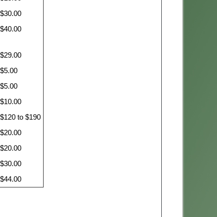
$30.00
$40.00
$29.00
$5.00
$5.00
$10.00
$120 to $190
$20.00
$20.00
$30.00
$44.00