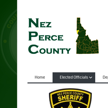
Home
Elected Officials
De