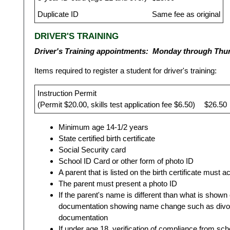
Duplicate ID
Same fee as original
DRIVER'S TRAINING
Driver's Training appointments: Monday through Thu
Items required to register a student for driver's training:
Instruction Permit
(Permit $20.00, skills test application fee $6.50)
$26.50
Minimum age 14-1/2 years
State certified birth certificate
Social Security card
School ID Card or other form of photo ID
A parent that is listed on the birth certificate must
The parent must present a photo ID
If the parent's name is different than what is shown 
documentation showing name change such as divorce
documentation
If under age 18, verification of compliance from sch