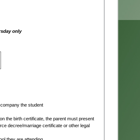
rsday only
 accompany the student
on the birth certificate, the parent must present
 decree/marriage certificate or other legal
ool they are attending