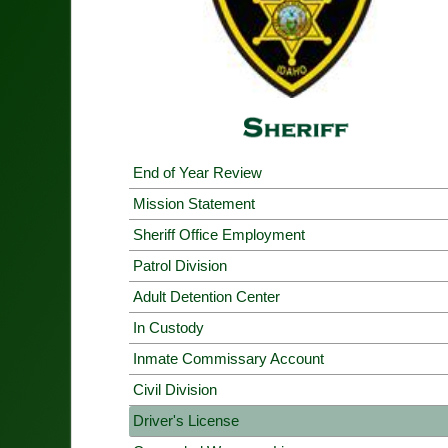
End of Year Review
Mission Statement
Sheriff Office Employment
Patrol Division
Adult Detention Center
In Custody
Inmate Commissary Account
Civil Division
Driver's License