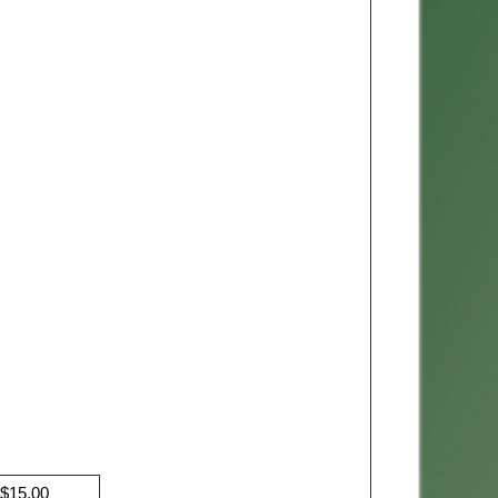
$15.00