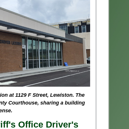
ion at 1129 F Street, Lewiston. The
nty Courthouse, sharing a building
ense.
f's Office Driver's