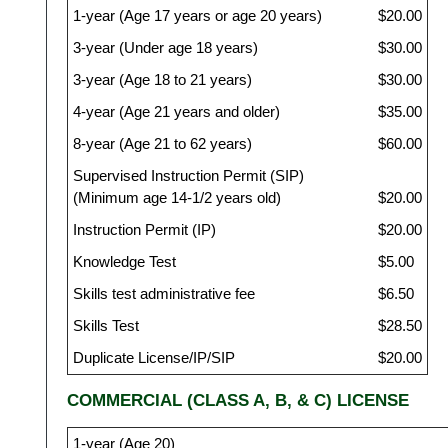
1-year (Age 17 years or age 20 years)
$20.00
3-year (Under age 18 years)
$30.00
3-year (Age 18 to 21 years)
$30.00
4-year (Age 21 years and older)
$35.00
8-year (Age 21 to 62 years)
$60.00
Supervised Instruction Permit (SIP)
(Minimum age 14-1/2 years old)
$20.00
Instruction Permit (IP)
$20.00
Knowledge Test
$5.00
Skills test administrative fee
$6.50
Skills Test
$28.50
Duplicate License/IP/SIP
$20.00
COMMERCIAL (CLASS A, B, & C) LICENSE
1-year (Age 20)