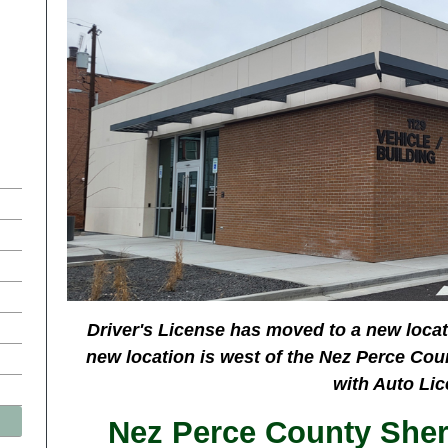
Driver's License has moved to a new locat
new location is west of the Nez Perce Cou
with Auto Lic
Nez Perce County Sherif