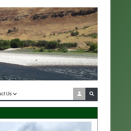
act Us