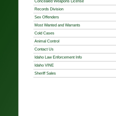
Concealed Weapons License
Records Division
Sex Offenders
Most Wanted and Warrants
Cold Cases
Animal Control
Contact Us
Idaho Law Enforcement Info
Idaho VINE
Sheriff Sales