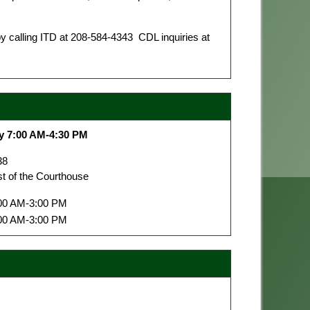
 calling ITD at 208-584-4343 CDL inquiries at
y 7:00 AM-4:30 PM
38
st of the Courthouse
00 AM-3:00 PM
00 AM-3:00 PM