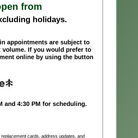
open from
xcluding holidays.
n appointments are subject to
 volume. If you would prefer to
tment online by using the button
M and 4:30 PM for scheduling.
or replacement cards, address updates, and