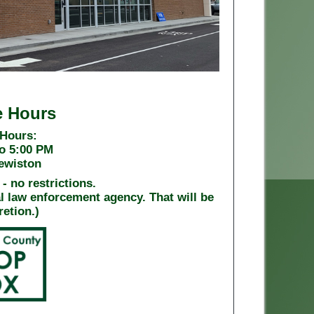
e Hours
 Hours:
o 5:00 PM
Lewiston
- no restrictions.
al law enforcement agency. That will be
retion.)