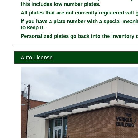
this includes low number plates.
All plates that are not currently registered will
If you have a plate number with a special meani
to keep it.
Personalized plates go back into the inventory o
Auto License