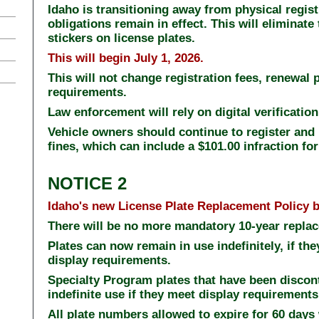
Idaho is transitioning away from physical registr
obligations remain in effect. This will eliminate
stickers on license plates.
This will begin July 1, 2026.
This will not change registration fees, renewal p
requirements.
Law enforcement will rely on digital verification
Vehicle owners should continue to register and 
fines, which can include a $101.00 infraction for
NOTICE 2
Idaho's new License Plate Replacement Policy b
There will be no more mandatory 10-year replac
Plates can now remain in use indefinitely, if th
display requirements.
Specialty Program plates that have been discont
indefinite use if they meet display requirement
All plate numbers allowed to expire for 60 days 