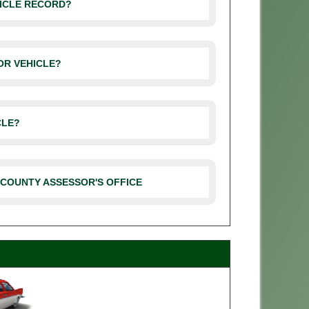
HICLE RECORD?
OR VEHICLE?
CLE?
 COUNTY ASSESSOR'S OFFICE