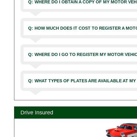
Q:
WHERE DO I OBTAIN A COPY OF MY MOTOR VE
Q:
HOW MUCH DOES IT COST TO REGISTER A MOT
Q:
WHERE DO I GO TO REGISTER MY MOTOR VEHI
Q:
WHAT TYPES OF PLATES ARE AVAILABLE AT MY
Drive Insured