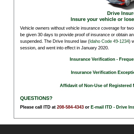
Drive Insur
Insure your vehicle or lose
Vehicle owners without vehicle insurance coverage for two
be given 30 days to provide proof of insurance or obtain an 
suspended. The Drive Insured law (
Idaho Code 49-1234
) 
session, and went into effect in January 2020.
Insurance Verification - Frequ
Insurance Verification Except
Affidavit of Non-Use of Registered 
QUESTIONS?
Please call ITD at
208-584-4343
or
E-mail ITD - Drive In