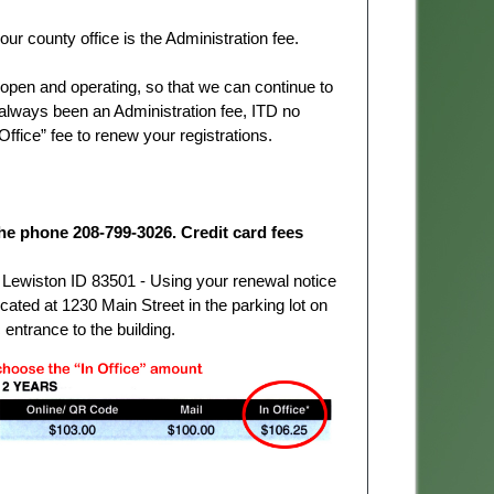
ur county office is the Administration fee.
t open and operating, so that we can continue to
always been an Administration fee, ITD no
 Office” fee to renew your registrations.
he phone 208-799-3026. Credit card fees
ewiston ID 83501 - Using your renewal notice
ted at 1230 Main Street in the parking lot on
 entrance to the building.