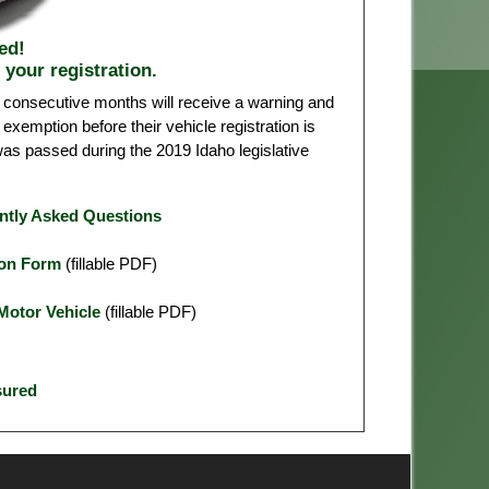
ed!
 your registration.
 consecutive months will receive a warning and
exemption before their vehicle registration is
was passed during the 2019 Idaho legislative
ently Asked Questions
ion Form
(fillable PDF)
Motor Vehicle
(fillable PDF)
sured