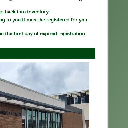
 go back into inventory.
ng to you it must be registered for you
n the first day of expired registration.