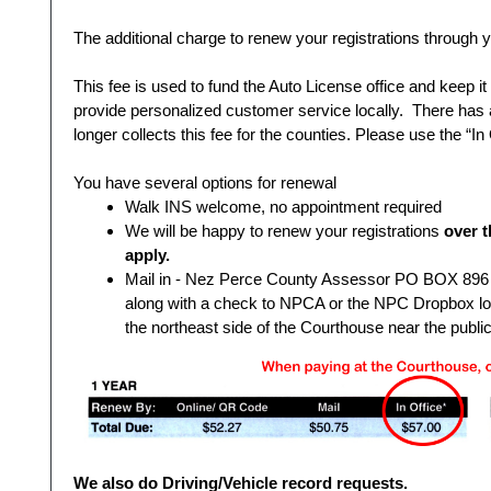
The additional charge to renew your registrations through yo
This fee is used to fund the Auto License office and keep i
provide personalized customer service locally. There has 
longer collects this fee for the counties. Please use the “In
You have several options for renewal
Walk INS welcome, no appointment required
We will be happy to renew your registrations
over t
apply.
Mail in - Nez Perce County Assessor PO BOX 896 L
along with a check to NPCA or the NPC Dropbox loca
the northeast side of the Courthouse near the public
We also do Driving/Vehicle record requests.