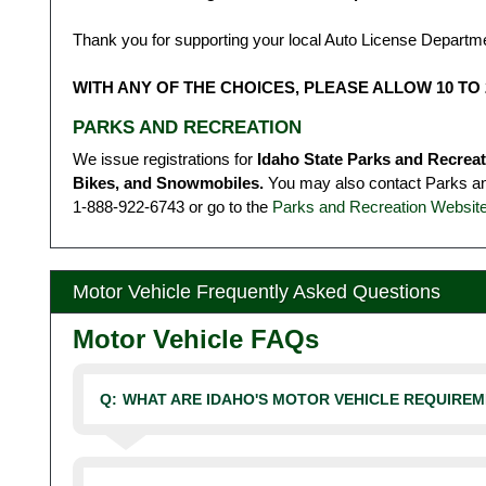
Thank you for supporting your local Auto License Departm
WITH ANY OF THE CHOICES, PLEASE ALLOW 10 TO 
PARKS AND RECREATION
We issue registrations for
Idaho State Parks and Recrea
Bikes, and Snowmobiles.
You may also contact Parks and
1‑888‑922‑6743 or go to the
Parks and Recreation Websit
Motor Vehicle Frequently Asked Questions
Motor Vehicle FAQs
Q:
WHAT ARE IDAHO'S MOTOR VEHICLE REQUIRE