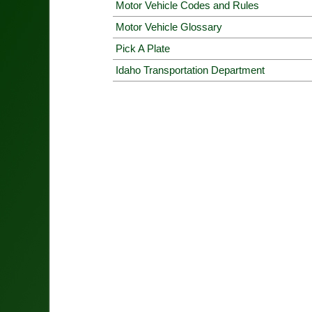
Motor Vehicle Codes and Rules
Motor Vehicle Glossary
Pick A Plate
Idaho Transportation Department