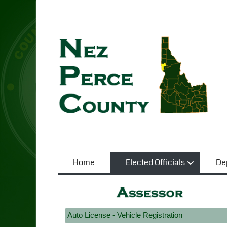
Home
Elected Officials
De
Auto License - Vehicle Registration