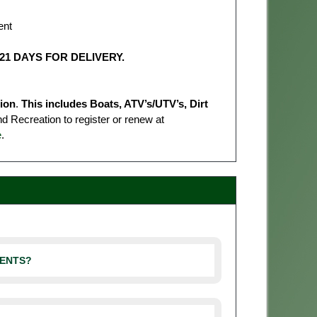
ent
21 DAYS FOR DELIVERY.
tion
.
This includes Boats, ATV’s/UTV’s, Dirt
 Recreation to register or renew at
e
.
MENTS?