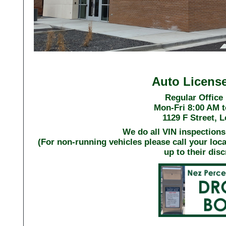
Auto Licens
Regular Office
Mon-Fri 8:00 AM t
1129 F Street, 
We do all VIN inspections 
(For non-running vehicles please call your loc
up to their disc