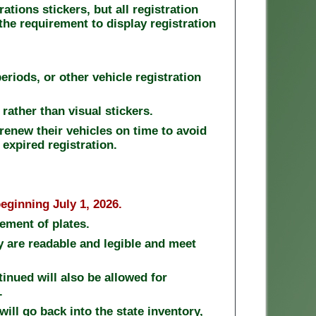
ations stickers, but all registration
 the requirement to display registration
eriods, or other vehicle registration
 rather than visual stickers.
renew their vehicles on time to avoid
 expired registration.
eginning July 1, 2026.
ement of plates.
ey are readable and legible and meet
inued will also be allowed for
s.
will go back into the state inventory,