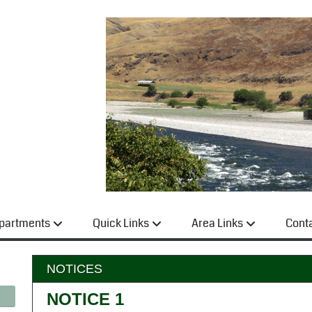
partments
Quick Links
Area Links
Cont
NOTICES
NOTICE 1