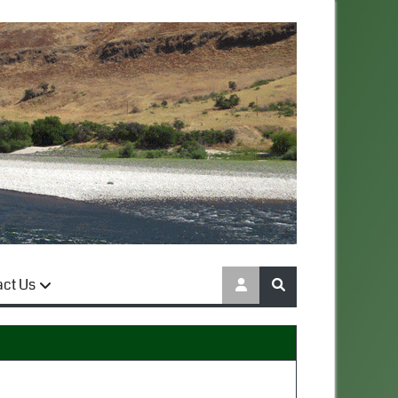
act Us