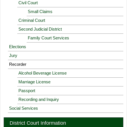
Civil Court
Small Claims
Criminal Court
Second Judicial District
Family Court Services
Elections
Jury
Recorder
Alcohol Beverage License
Marriage License
Passport
Recording and Inquiry
Social Services
District Court Information