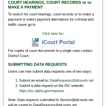
COURT HEARINGS, COURT RECORDS or to
MAKE A PAYMENT
To search for court hearings, court records or to make a
payment or select payment alternatives for criminal and
traffic cases go to
Click here for:
For copies of court documents in a single case contact
District Court.
SUBMITTING DATA REQUESTS
Users can now submit data requests one of two ways:
Submit an email to:
DataRequests@idcourts.net
Submit a data request on the ISC website:
https://isc.idaho.gov/requests
Note: Data requests submitted to Service@idcourts.net
will be routed to DataRequests@idcourts.net.