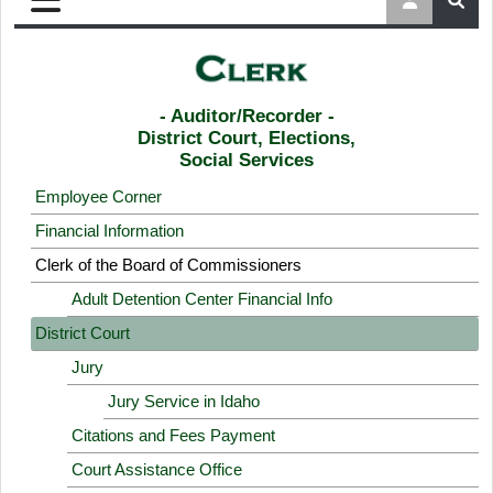
- Auditor/Recorder -
District Court, Elections,
Social Services
Employee Corner
Financial Information
Clerk of the Board of Commissioners
Adult Detention Center Financial Info
District Court
Jury
Jury Service in Idaho
Citations and Fees Payment
Court Assistance Office