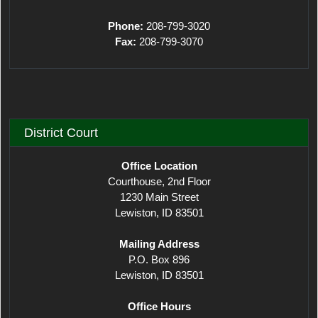
Phone:
208-799-3020
Fax:
208-799-3070
District Court
Office Location
Courthouse, 2nd Floor
1230 Main Street
Lewiston, ID 83501
Mailing Address
P.O. Box 896
Lewiston, ID 83501
Office Hours