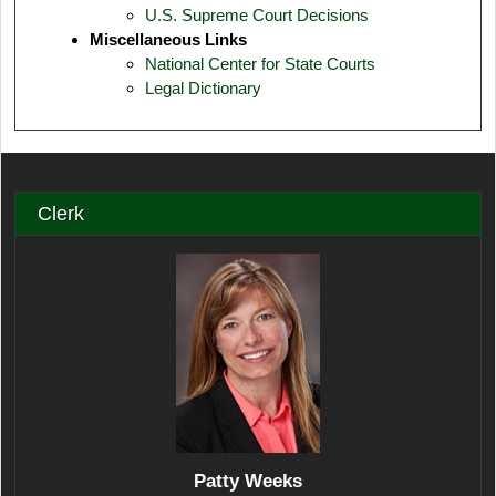
U.S. Supreme Court Decisions
Miscellaneous Links
National Center for State Courts
Legal Dictionary
Clerk
Patty Weeks