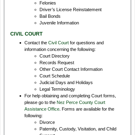
Felonies
Driver’s License Reinstatement
Bail Bonds
Juvenile Information
CIVIL COURT
Contact the
Civil Court
for questions and
information concerning the following:
Court Directory
Records Request
Other Court Contact Information
Court Schedule
Judicial Days and Holidays
Legal Terminology
For help obtaining and completing Court forms,
please go to the
Nez Perce County Court
Assistance Office
. Forms are available for the
following:
Divorce
Paternity, Custody, Visitation, and Child