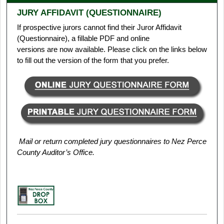
JURY AFFIDAVIT (QUESTIONNAIRE)
If prospective jurors cannot find their Juror Affidavit
(Questionnaire), a fillable PDF and online
versions are now available. Please click on the links below
to fill out the version of the form that you prefer.
Mail or return completed jury questionnaires to Nez Perce
County Auditor’s Office.