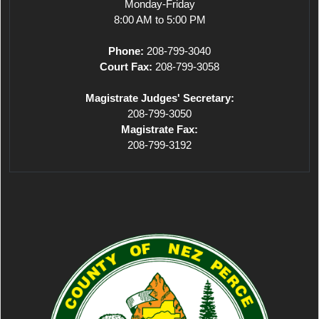
Monday-Friday
8:00 AM to 5:00 PM
Phone:
208-799-3040
Court Fax:
208-799-3058
Magistrate Judges' Secretary:
208-799-3050
Magistrate Fax:
208-799-3192