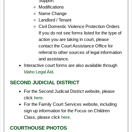
Support
Modifications
Name Change
Landlord / Tenant
Civil Domestic Violence Protection Orders
If you do not see forms listed for the type of
action you are taking in court, please
contact the Court Assistance Office for
referral to other sources of legal information
and assistance.
Interactive court forms are also available through
Idaho Legal Aid
.
SECOND JUDICIAL DISTRICT
For the Second Judicial District website, please
click
here
.
For the Family Court Services website, including
sign up information for the Focus on Children
Class, please click
here
.
COURTHOUSE PHOTOS