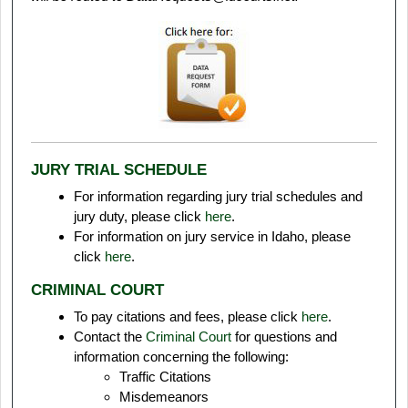
JURY TRIAL SCHEDULE
For information regarding jury trial schedules and
jury duty, please click
here
.
For information on jury service in Idaho, please
click
here
.
CRIMINAL COURT
To pay citations and fees, please click
here
.
Contact the
Criminal Court
for questions and
information concerning the following:
Traffic Citations
Misdemeanors