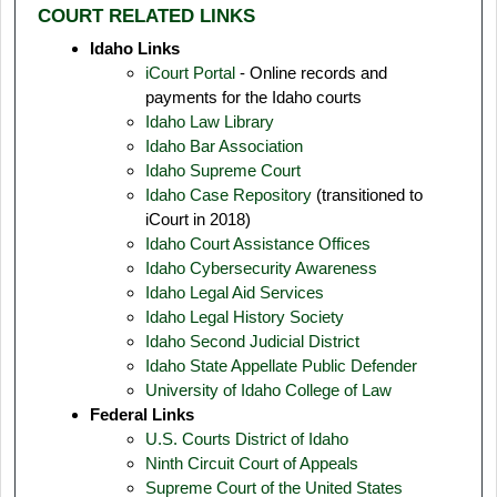
COURT RELATED LINKS
Idaho Links
iCourt Portal
- Online records and
payments for the Idaho courts
Idaho Law Library
Idaho Bar Association
Idaho Supreme Court
Idaho Case Repository
(transitioned to
iCourt in 2018)
Idaho Court Assistance Offices
Idaho Cybersecurity Awareness
Idaho Legal Aid Services
Idaho Legal History Society
Idaho Second Judicial District
Idaho State Appellate Public Defender
University of Idaho College of Law
Federal Links
U.S. Courts District of Idaho
Ninth Circuit Court of Appeals
Supreme Court of the United States