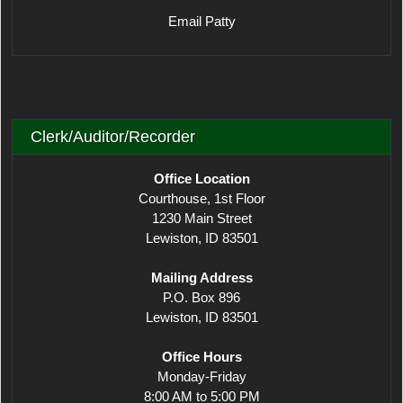
Email Patty
Clerk/Auditor/Recorder
Office Location
Courthouse, 1st Floor
1230 Main Street
Lewiston, ID 83501
Mailing Address
P.O. Box 896
Lewiston, ID 83501
Office Hours
Monday-Friday
8:00 AM to 5:00 PM