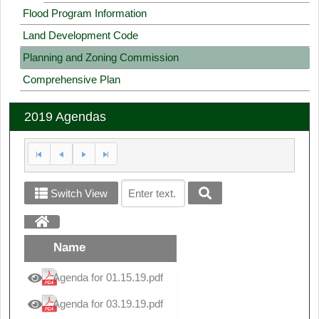
Flood Program Information
Land Development Code
Planning and Zoning Commission
Comprehensive Plan
2019 Agendas
Switch View
Name
Agenda for 01.15.19.pdf
Agenda for 03.19.19.pdf