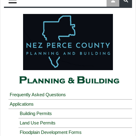
Frequently Asked Questions
Applications
Building Permits
Land Use Permits
Floodplain Development Forms