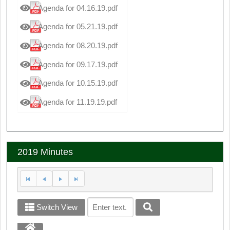
Agenda for 04.16.19.pdf
Agenda for 05.21.19.pdf
Agenda for 08.20.19.pdf
Agenda for 09.17.19.pdf
Agenda for 10.15.19.pdf
Agenda for 11.19.19.pdf
2019 Minutes
Switch View