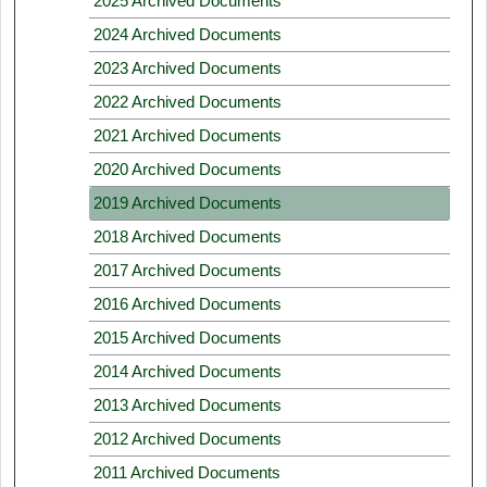
2025 Archived Documents
2024 Archived Documents
2023 Archived Documents
2022 Archived Documents
2021 Archived Documents
2020 Archived Documents
2019 Archived Documents
2018 Archived Documents
2017 Archived Documents
2016 Archived Documents
2015 Archived Documents
2014 Archived Documents
2013 Archived Documents
2012 Archived Documents
2011 Archived Documents