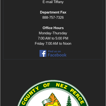
E-mail Tiffany
Department Fax
888-757-7326
Office Hours
Monday-Thursday
7:00 AM to 5:00 PM
Friday 7:00 AM to Noon