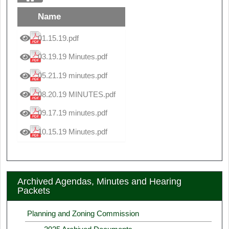
Name
01.15.19.pdf
03.19.19 Minutes.pdf
05.21.19 minutes.pdf
08.20.19 MINUTES.pdf
09.17.19 minutes.pdf
10.15.19 Minutes.pdf
Archived Agendas, Minutes and Hearing
Packets
Planning and Zoning Commission