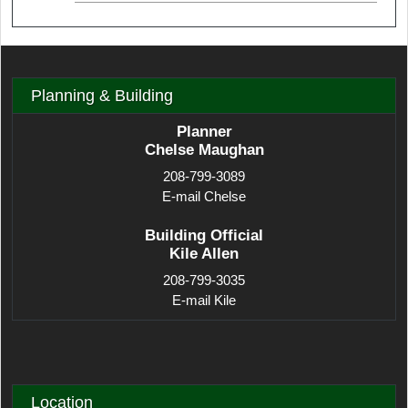
Planning & Building
Planner
Chelse Maughan
208-799-3089
E-mail Chelse
Building Official
Kile Allen
208-799-3035
E-mail Kile
Location