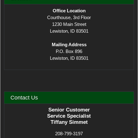
Office Location
Courthouse, 3rd Floor
1230 Main Street
Lewiston, ID 83501
Mailing Address
P.O. Box 896
Lewiston, ID 83501
Contact Us
Senior Customer
Service Specialist
Tiffany Simmet
208-799-3197